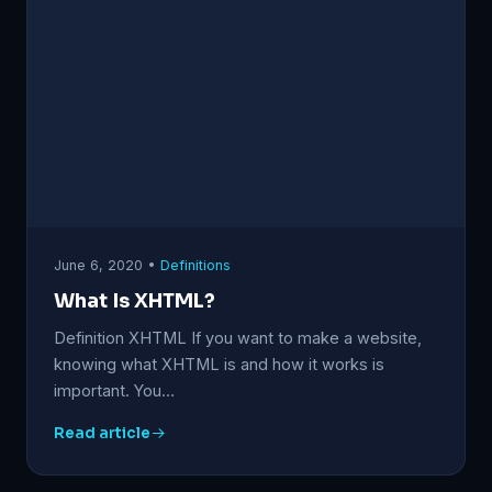
June 6, 2020 •
Definitions
What Is XHTML?
Definition XHTML If you want to make a website,
knowing what XHTML is and how it works is
important. You…
Read article