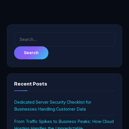
Search
for:
Recent Posts
Dedicated Server Security Checklist for
Businesses Handling Customer Data
From Traffic Spikes to Business Peaks: How Cloud
Hosting Handles the Unpredictable