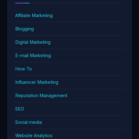
Affiliate Marketing
Blogging
Digital Marketing
E-mail Marketing
How To
Influencer Marketing
Reputation Management
SEO
Social media
Website Analytics