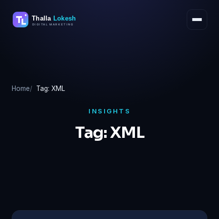
Skip
to
content
Home
Tag: XML
INSIGHTS
Tag:
XML