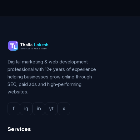
Digital marketing & web development
professional with 12+ years of experience
helping businesses grow online through
SEO, paid ads and high-performing
websites.
f
ig
in
yt
x
Services