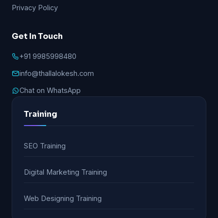
Privacy Policy
Get In Touch
+91 9985998480
info@thallalokesh.com
Chat on WhatsApp
Training
SEO Training
Digital Marketing Training
Web Designing Training