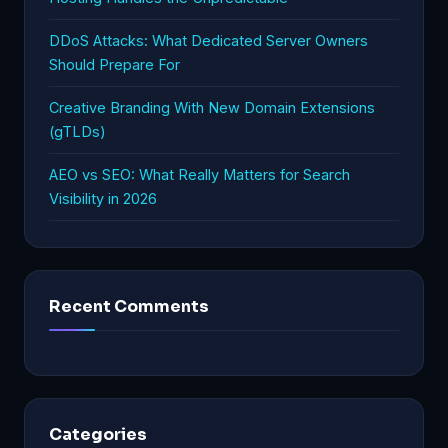
DDoS Attacks: What Dedicated Server Owners
Should Prepare For
Creative Branding With New Domain Extensions
(gTLDs)
AEO vs SEO: What Really Matters for Search
Visibility in 2026
Recent Comments
Categories