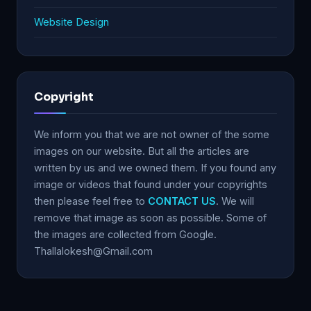
Website Design
Copyright
We inform you that we are not owner of the some
images on our website. But all the articles are
written by us and we owned them. If you found any
image or videos that found under your copyrights
then please feel free to
CONTACT US
. We will
remove that image as soon as possible. Some of
the images are collected from Google.
Thallalokesh@Gmail.com