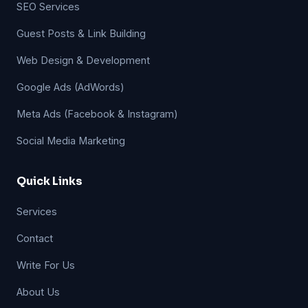
SEO Services
Guest Posts & Link Building
Web Design & Development
Google Ads (AdWords)
Meta Ads (Facebook & Instagram)
Social Media Marketing
Quick Links
Services
Contact
Write For Us
About Us