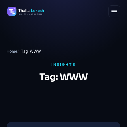
Skip
to
content
Home
Tag: WWW
INSIGHTS
Tag:
WWW