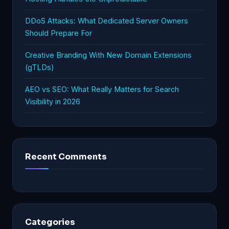
DDoS Attacks: What Dedicated Server Owners
Should Prepare For
Creative Branding With New Domain Extensions
(gTLDs)
AEO vs SEO: What Really Matters for Search
Visibility in 2026
Recent Comments
Categories