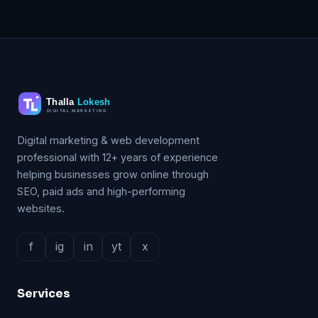
Digital marketing & web development
professional with 12+ years of experience
helping businesses grow online through
SEO, paid ads and high-performing
websites.
f
ig
in
yt
x
Services