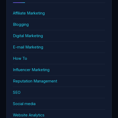
Affiliate Marketing
Blogging
Digital Marketing
E-mail Marketing
How To
Influencer Marketing
Reputation Management
SEO
Social media
Website Analytics