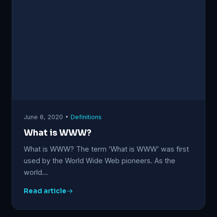
June 8, 2020 •
Definitions
What is WWW?
What is WWW? The term ‘What is WWW’ was first
used by the World Wide Web pioneers. As the
world…
Read article