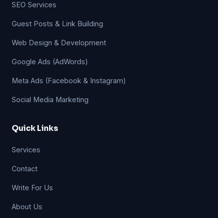
SEO Services
Guest Posts & Link Building
Web Design & Development
Google Ads (AdWords)
Meta Ads (Facebook & Instagram)
Social Media Marketing
Quick Links
Services
Contact
Write For Us
About Us