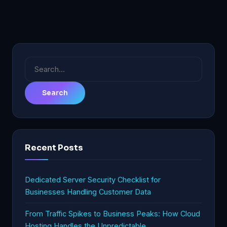
Search
for:
Recent Posts
Dedicated Server Security Checklist for
Businesses Handling Customer Data
From Traffic Spikes to Business Peaks: How Cloud
Hosting Handles the Unpredictable