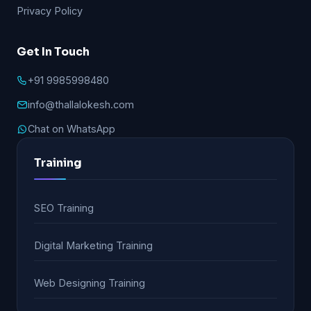
Privacy Policy
Get In Touch
+91 9985998480
info@thallalokesh.com
Chat on WhatsApp
Training
SEO Training
Digital Marketing Training
Web Designing Training