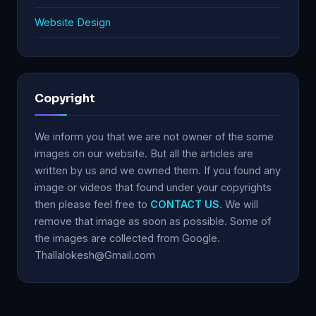
Website Design
Copyright
We inform you that we are not owner of the some
images on our website. But all the articles are
written by us and we owned them. If you found any
image or videos that found under your copyrights
then please feel free to
CONTACT US
. We will
remove that image as soon as possible. Some of
the images are collected from Google.
Thallalokesh@Gmail.com