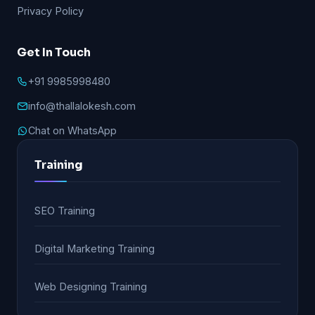
Privacy Policy
Get In Touch
+91 9985998480
info@thallalokesh.com
Chat on WhatsApp
Training
SEO Training
Digital Marketing Training
Web Designing Training