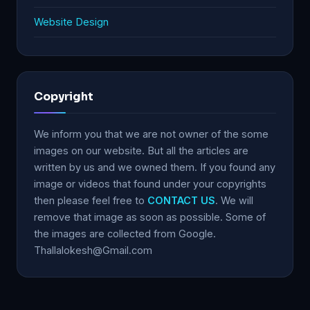
Website Design
Copyright
We inform you that we are not owner of the some
images on our website. But all the articles are
written by us and we owned them. If you found any
image or videos that found under your copyrights
then please feel free to
CONTACT US
. We will
remove that image as soon as possible. Some of
the images are collected from Google.
Thallalokesh@Gmail.com