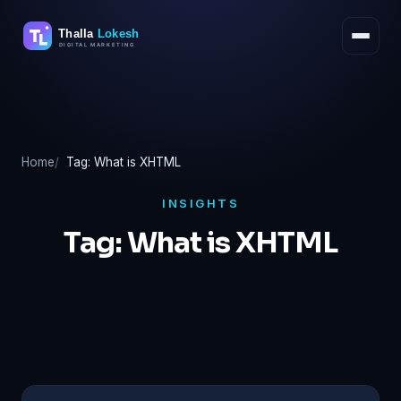
Skip
to
content
Home
Tag: What is XHTML
INSIGHTS
Tag:
What is XHTML