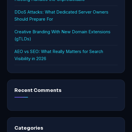
DDoS Attacks: What Dedicated Server Owners
Should Prepare For
Creative Branding With New Domain Extensions
(gTLDs)
AEO vs SEO: What Really Matters for Search
Visibility in 2026
Recent Comments
Categories