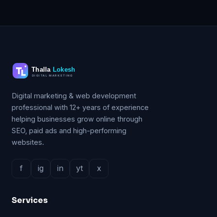
Digital marketing & web development
professional with 12+ years of experience
helping businesses grow online through
SEO, paid ads and high-performing
websites.
f
ig
in
yt
x
Services