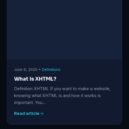
June 6, 2020 •
Definitions
What Is XHTML?
Definition XHTML If you want to make a website,
knowing what XHTML is and how it works is
important. You…
Read article