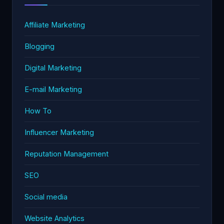
Affiliate Marketing
Blogging
Digital Marketing
E-mail Marketing
How To
Influencer Marketing
Reputation Management
SEO
Social media
Website Analytics