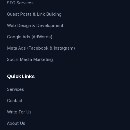
SEO Services
Guest Posts & Link Building
Web Design & Development
Google Ads (AdWords)
Meta Ads (Facebook & Instagram)
Social Media Marketing
Quick Links
Services
Contact
Write For Us
About Us