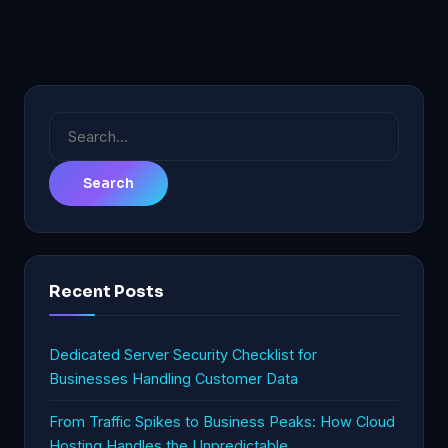
Search
for:
Recent Posts
Dedicated Server Security Checklist for
Businesses Handling Customer Data
From Traffic Spikes to Business Peaks: How Cloud
Hosting Handles the Unpredictable