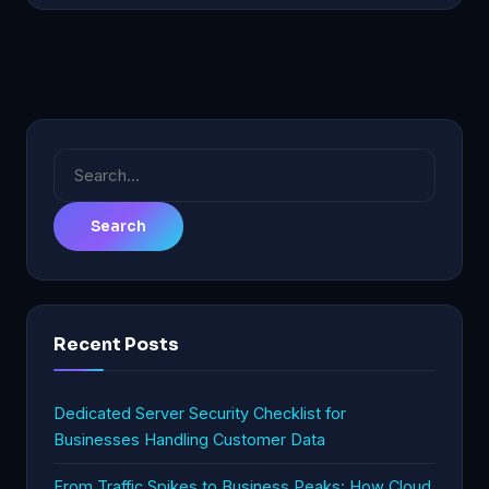
Search
for:
Recent Posts
Dedicated Server Security Checklist for
Businesses Handling Customer Data
From Traffic Spikes to Business Peaks: How Cloud