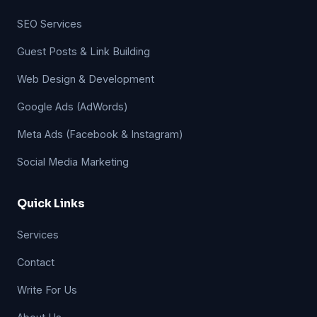
SEO Services
Guest Posts & Link Building
Web Design & Development
Google Ads (AdWords)
Meta Ads (Facebook & Instagram)
Social Media Marketing
Quick Links
Services
Contact
Write For Us