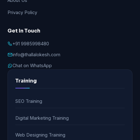
About Us
Privacy Policy
Get In Touch
+91 9985998480
info@thallalokesh.com
Chat on WhatsApp
Training
SEO Training
Digital Marketing Training
Web Designing Training