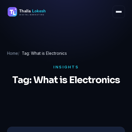
Skip
to
content
Home
Tag: What is Electronics
INSIGHTS
Tag:
What is Electronics