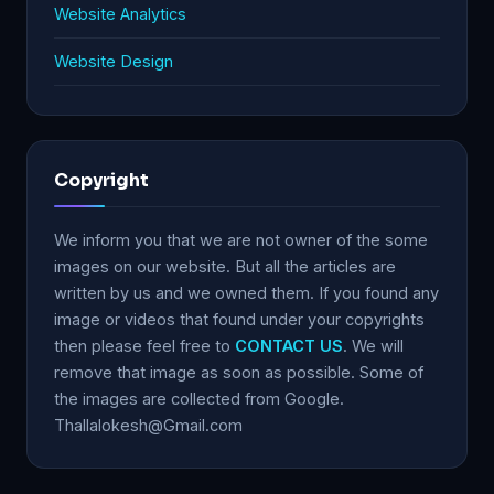
Website Analytics
Website Design
Copyright
We inform you that we are not owner of the some
images on our website. But all the articles are
written by us and we owned them. If you found any
image or videos that found under your copyrights
then please feel free to
CONTACT US
. We will
remove that image as soon as possible. Some of
the images are collected from Google.
Thallalokesh@Gmail.com