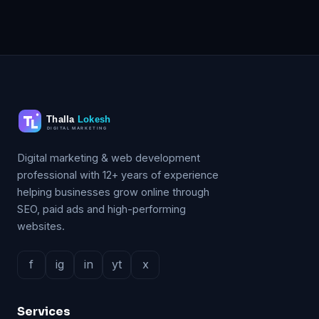
Digital marketing & web development
professional with 12+ years of experience
helping businesses grow online through
SEO, paid ads and high-performing
websites.
f
ig
in
yt
x
Services