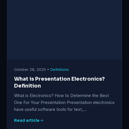
October 28, 2020 •
Definitions
What is Presentation Electronics?
Definition
What is Electronics? How to Determine the Best
One For Your Presentation Presentation electronics
have useful software tools for text,…
Read article