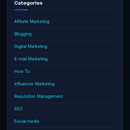
Categories
Affiliate Marketing
Blogging
Digital Marketing
E-mail Marketing
How To
Influencer Marketing
Reputation Management
SEO
Social media