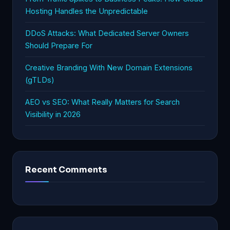
Hosting Handles the Unpredictable
DDoS Attacks: What Dedicated Server Owners
Should Prepare For
Creative Branding With New Domain Extensions
(gTLDs)
AEO vs SEO: What Really Matters for Search
Visibility in 2026
Recent Comments