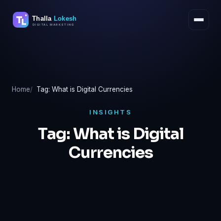
Skip
to
content
Home
Tag: What is Digital Currencies
INSIGHTS
Tag:
What is Digital
Currencies