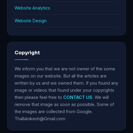
Website Analytics
Website Design
Copyright
We inform you that we are not owner of the some
images on our website. But all the articles are
written by us and we owned them. If you found any
image or videos that found under your copyrights
then please feel free to
CONTACT US
. We will
remove that image as soon as possible. Some of
the images are collected from Google.
Thallalokesh@Gmail.com