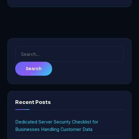
Search
for:
Recent Posts
Dedicated Server Security Checklist for
Businesses Handling Customer Data