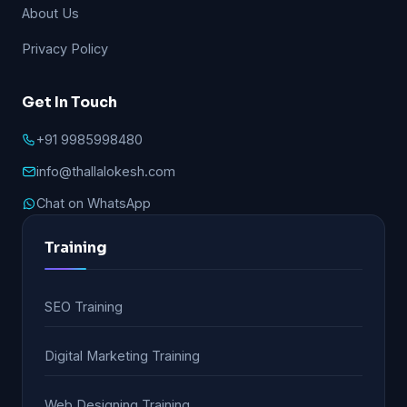
About Us
Privacy Policy
Get In Touch
+91 9985998480
info@thallalokesh.com
Chat on WhatsApp
Training
SEO Training
Digital Marketing Training
Web Designing Training