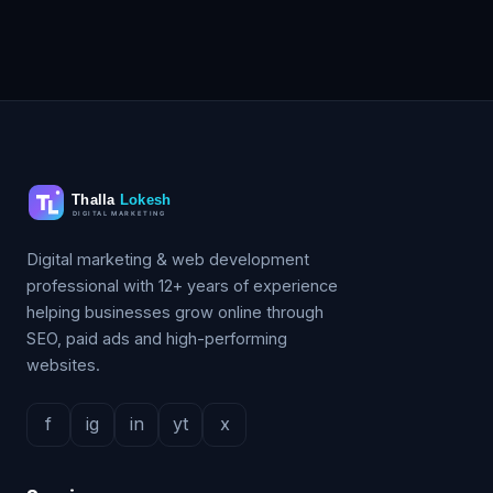
Digital marketing & web development
professional with 12+ years of experience
helping businesses grow online through
SEO, paid ads and high-performing
websites.
f
ig
in
yt
x