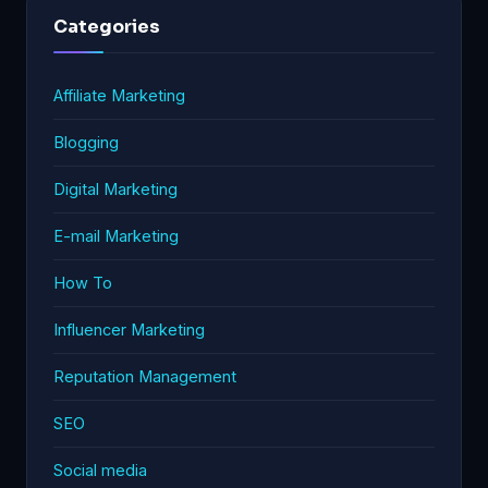
Categories
Affiliate Marketing
Blogging
Digital Marketing
E-mail Marketing
How To
Influencer Marketing
Reputation Management
SEO
Social media