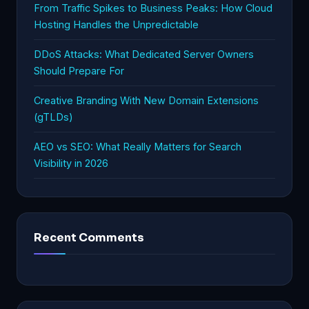
From Traffic Spikes to Business Peaks: How Cloud
Hosting Handles the Unpredictable
DDoS Attacks: What Dedicated Server Owners
Should Prepare For
Creative Branding With New Domain Extensions
(gTLDs)
AEO vs SEO: What Really Matters for Search
Visibility in 2026
Recent Comments