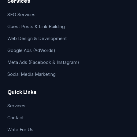
Services
SEO Services
Guest Posts & Link Building
Web Design & Development
Google Ads (AdWords)
Meta Ads (Facebook & Instagram)
Social Media Marketing
Quick Links
Services
Contact
Write For Us