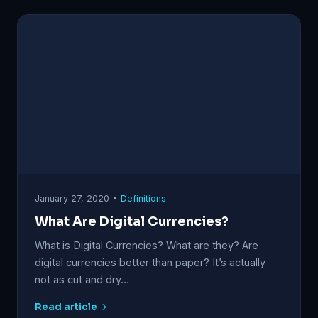
January 27, 2020 •
Definitions
What Are Digital Currencies?
What is Digital Currencies? What are they? Are
digital currencies better than paper? It’s actually
not as cut and dry…
Read article