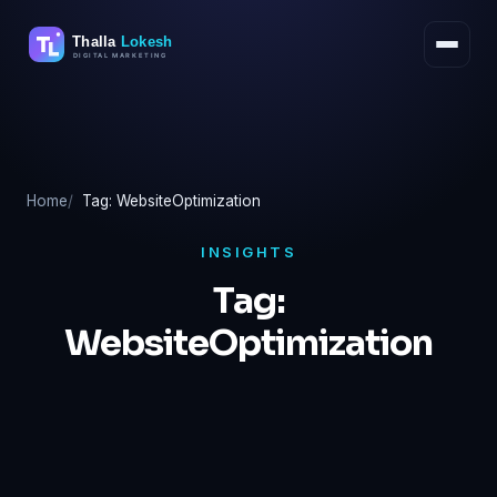
Skip
to
content
Home
Tag: WebsiteOptimization
INSIGHTS
Tag:
WebsiteOptimization