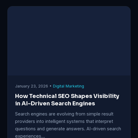
January 23, 2026 •
Digital Marketing
How Technical SEO Shapes Visibility
in AI-Driven Search Engines
Search engines are evolving from simple result
providers into intelligent systems that interpret
questions and generate answers. AI-driven search
experiences…