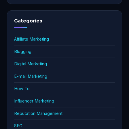
Categories
Affiliate Marketing
Blogging
Digital Marketing
E-mail Marketing
How To
Influencer Marketing
Reputation Management
SEO