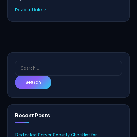
Read article
Search
for:
Recent Posts
Dedicated Server Security Checklist for