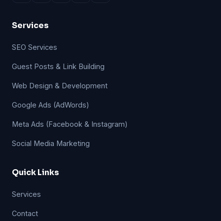
Services
SEO Services
Guest Posts & Link Building
Web Design & Development
Google Ads (AdWords)
Meta Ads (Facebook & Instagram)
Social Media Marketing
Quick Links
Services
Contact