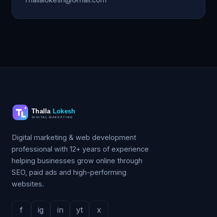
Digital marketing & web development
professional with 12+ years of experience
helping businesses grow online through
SEO, paid ads and high-performing
websites.
f
ig
in
yt
x