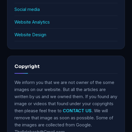
Social media
Website Analytics
Website Design
Copyright
We inform you that we are not owner of the some
images on our website. But all the articles are
written by us and we owned them. If you found any
image or videos that found under your copyrights
then please feel free to
CONTACT US
. We will
remove that image as soon as possible. Some of
the images are collected from Google.
Thallalokesh@Gmail.com