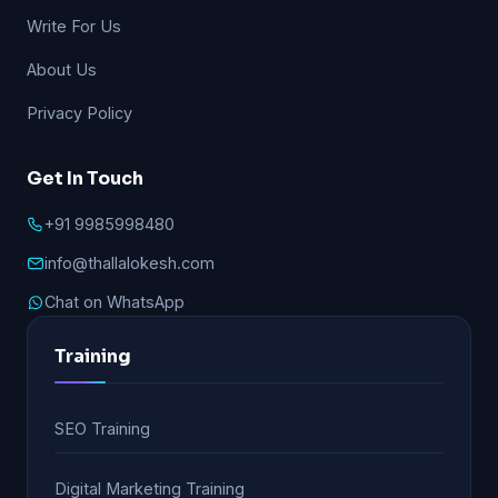
Write For Us
About Us
Privacy Policy
Get In Touch
+91 9985998480
info@thallalokesh.com
Chat on WhatsApp
Training
SEO Training
Digital Marketing Training