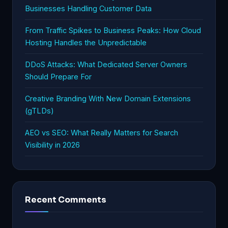
Businesses Handling Customer Data
From Traffic Spikes to Business Peaks: How Cloud
Hosting Handles the Unpredictable
DDoS Attacks: What Dedicated Server Owners
Should Prepare For
Creative Branding With New Domain Extensions
(gTLDs)
AEO vs SEO: What Really Matters for Search
Visibility in 2026
Recent Comments