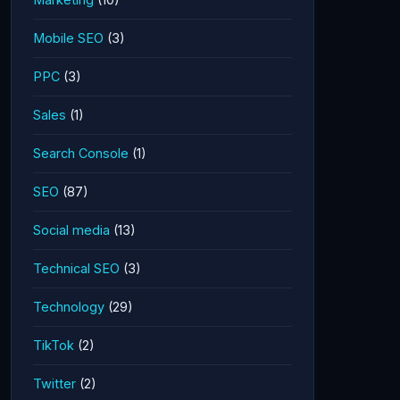
Mobile SEO
(3)
PPC
(3)
Sales
(1)
Search Console
(1)
SEO
(87)
Social media
(13)
Technical SEO
(3)
Technology
(29)
TikTok
(2)
Twitter
(2)