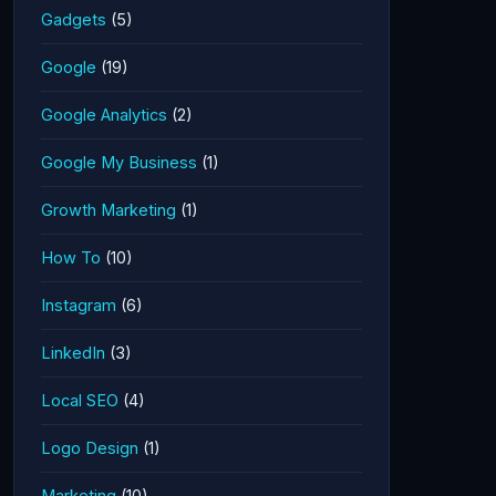
Gadgets
(5)
Google
(19)
Google Analytics
(2)
Google My Business
(1)
Growth Marketing
(1)
How To
(10)
Instagram
(6)
LinkedIn
(3)
Local SEO
(4)
Logo Design
(1)
Marketing
(10)