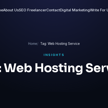
me
About Us
SEO Freelancer
Contact
Digital Marketing
Write For 
Home
Tag: Web Hosting Service
INSIGHTS
:
Web Hosting Ser