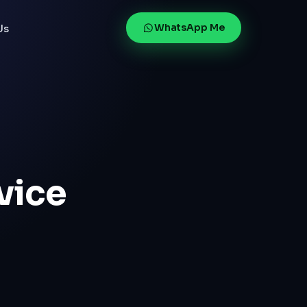
WhatsApp Me
Us
vice