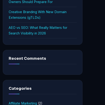
Owners Should Prepare For
Creative Branding With New Domain
Extensions (gTLDs)
AEO vs SEO: What Really Matters for
Search Visibility in 2026
Recent Comments
Categories
Affiliate Marketing
(2)