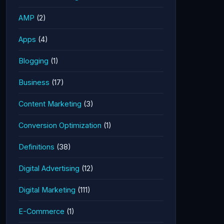
AMP
(2)
Apps
(4)
Blogging
(1)
Business
(17)
Content Marketing
(3)
Conversion Optimization
(1)
Definitions
(38)
Digital Advertising
(12)
Digital Marketing
(111)
E-Commerce
(1)