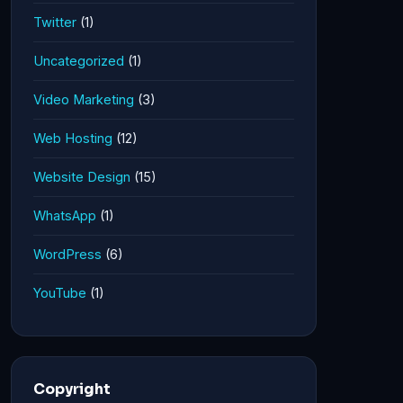
Twitter
(1)
Uncategorized
(1)
Video Marketing
(3)
Web Hosting
(12)
Website Design
(15)
WhatsApp
(1)
WordPress
(6)
YouTube
(1)
Copyright