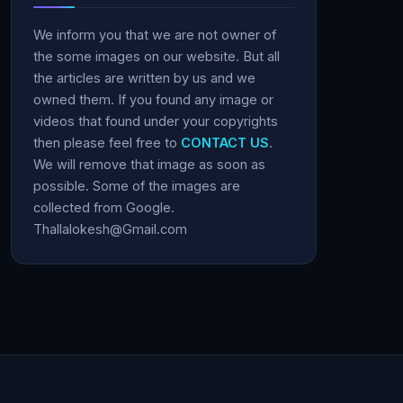
We inform you that we are not owner of
the some images on our website. But all
the articles are written by us and we
owned them. If you found any image or
videos that found under your copyrights
then please feel free to
CONTACT US
.
We will remove that image as soon as
possible. Some of the images are
collected from Google.
Thallalokesh@Gmail.com