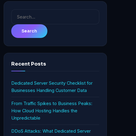
Search
for:
Recent Posts
Dedicated Server Security Checklist for
Businesses Handling Customer Data
From Traffic Spikes to Business Peaks:
How Cloud Hosting Handles the
Unpredictable
DDoS Attacks: What Dedicated Server