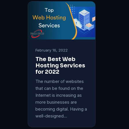
February 16, 2022
The Best Web
Hosting Services
for 2022
The number of websites
that can be found on the
Internet is increasing as
more businesses are
becoming digital. Having a
well-designed…