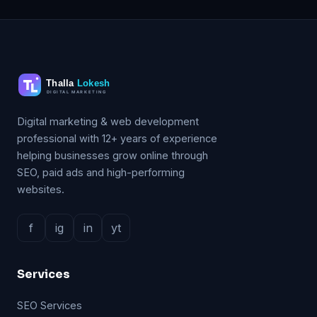
Digital marketing & web development
professional with 12+ years of experience
helping businesses grow online through
SEO, paid ads and high-performing
websites.
f
ig
in
yt
Services
SEO Services