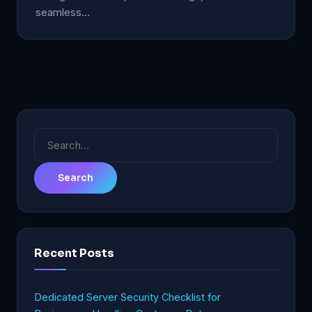
seamless…
Search
for:
Recent Posts
Dedicated Server Security Checklist for