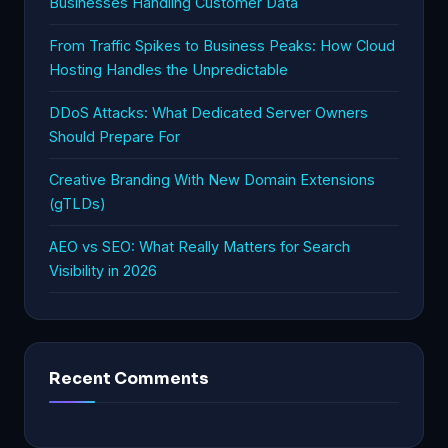
Businesses Handling Customer Data
From Traffic Spikes to Business Peaks: How Cloud
Hosting Handles the Unpredictable
DDoS Attacks: What Dedicated Server Owners
Should Prepare For
Creative Branding With New Domain Extensions
(gTLDs)
AEO vs SEO: What Really Matters for Search
Visibility in 2026
Recent Comments