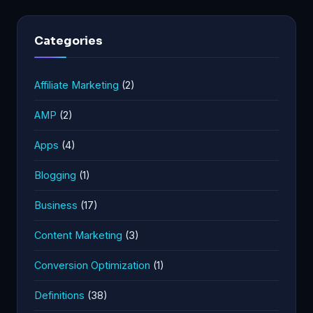
Categories
Affiliate Marketing
(2)
AMP
(2)
Apps
(4)
Blogging
(1)
Business
(17)
Content Marketing
(3)
Conversion Optimization
(1)
Definitions
(38)