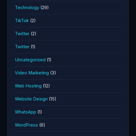
Technology
(29)
TikTok
(2)
Twitter
(2)
Twitter
(1)
Uncategorized
(1)
Video Marketing
(3)
Web Hosting
(12)
Website Design
(15)
WhatsApp
(1)
WordPress
(6)