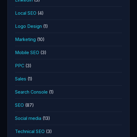
Local SEO
(4)
Logo Design
(1)
Marketing
(10)
Mobile SEO
(3)
PPC
(3)
Sales
(1)
Search Console
(1)
SEO
(87)
Social media
(13)
Technical SEO
(3)