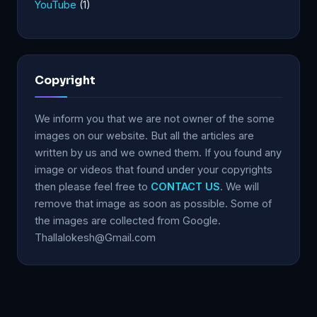
YouTube
(1)
Copyright
We inform you that we are not owner of the some
images on our website. But all the articles are
written by us and we owned them. If you found any
image or videos that found under your copyrights
then please feel free to
CONTACT US
. We will
remove that image as soon as possible. Some of
the images are collected from Google.
Thallalokesh@Gmail.com