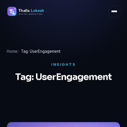
Skip
to
content
Home
Tag: UserEngagement
INSIGHTS
Tag:
UserEngagement