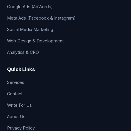
Google Ads (AdWords)
Meta Ads (Facebook & Instagram)
Social Media Marketing
Web Design & Development
Analytics & CRO
Quick Links
Services
Contact
Write For Us
About Us
Privacy Policy