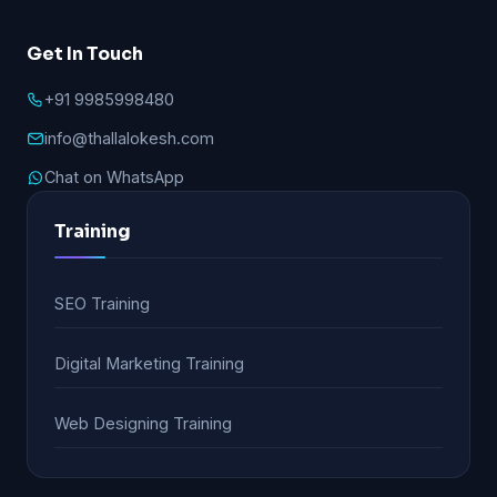
Get In Touch
+91 9985998480
info@thallalokesh.com
Chat on WhatsApp
Training
SEO Training
Digital Marketing Training
Web Designing Training