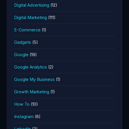
Digital Advertising
(12)
Digital Marketing
(111)
E-Commerce
(1)
Gadgets
(5)
Google
(19)
Google Analytics
(2)
Google My Business
(1)
Growth Marketing
(1)
How To
(10)
Instagram
(6)
LinkedIn
(3)