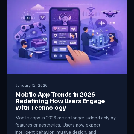
January 12, 2026
Mobile App Trends in 2026
Redefining How Users Engage
With Technology
Mobile apps in 2026 are no longer judged only by
features or aesthetics. Users now expect
intelligent behavior, intuitive design, and