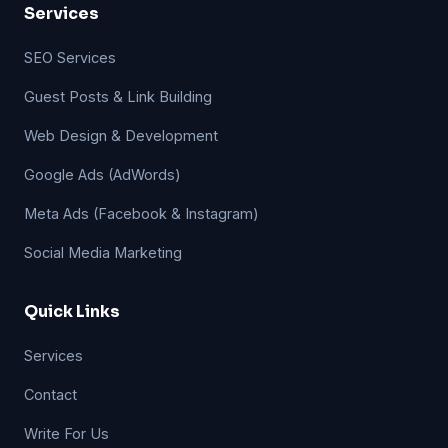
Services
SEO Services
Guest Posts & Link Building
Web Design & Development
Google Ads (AdWords)
Meta Ads (Facebook & Instagram)
Social Media Marketing
Quick Links
Services
Contact
Write For Us