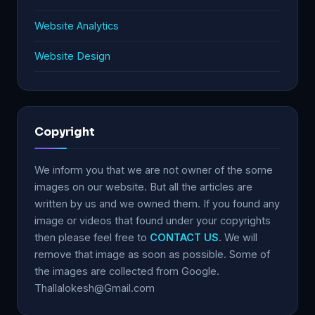
Website Analytics
Website Design
Copyright
We inform you that we are not owner of the some
images on our website. But all the articles are
written by us and we owned them. If you found any
image or videos that found under your copyrights
then please feel free to
CONTACT US
. We will
remove that image as soon as possible. Some of
the images are collected from Google.
Thallalokesh@Gmail.com