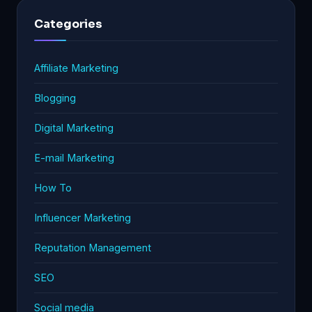
Categories
Affiliate Marketing
Blogging
Digital Marketing
E-mail Marketing
How To
Influencer Marketing
Reputation Management
SEO
Social media