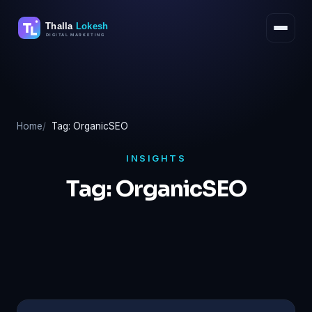
Skip
to
content
Home
Tag: OrganicSEO
INSIGHTS
Tag:
OrganicSEO