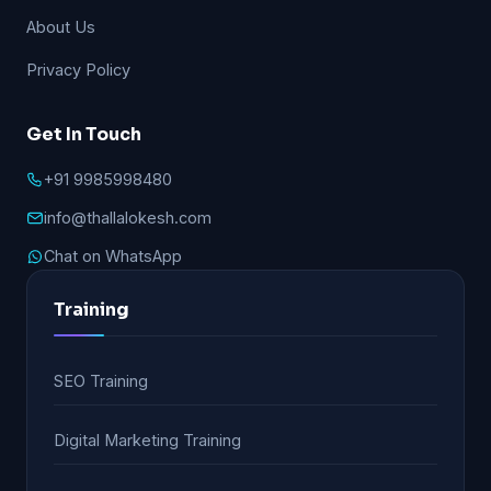
About Us
Privacy Policy
Get In Touch
+91 9985998480
info@thallalokesh.com
Chat on WhatsApp
Training
SEO Training
Digital Marketing Training