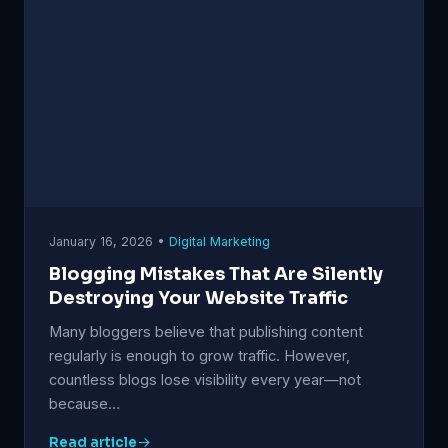
January 16, 2026 •
Digital Marketing
Blogging Mistakes That Are Silently
Destroying Your Website Traffic
Many bloggers believe that publishing content
regularly is enough to grow traffic. However,
countless blogs lose visibility every year—not
because…
Read article