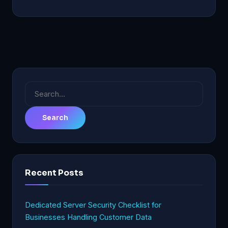
Search
for:
Recent Posts
Dedicated Server Security Checklist for
Businesses Handling Customer Data