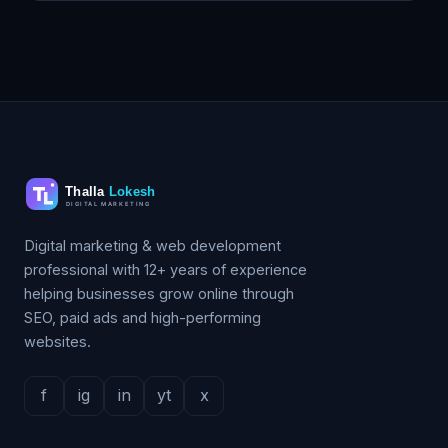
Digital marketing & web development
professional with 12+ years of experience
helping businesses grow online through
SEO, paid ads and high-performing
websites.
f
ig
in
yt
x