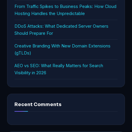
From Traffic Spikes to Business Peaks: How Cloud
Hosting Handles the Unpredictable
DDoS Attacks: What Dedicated Server Owners
Should Prepare For
Creative Branding With New Domain Extensions
(gTLDs)
AEO vs SEO: What Really Matters for Search
Visibility in 2026
Recent Comments