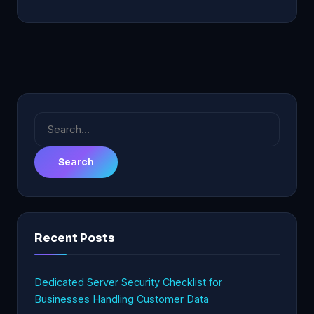
Search
for:
Recent Posts
Dedicated Server Security Checklist for
Businesses Handling Customer Data