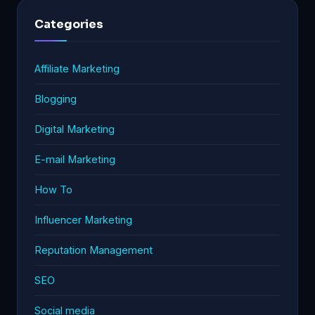
Categories
Affiliate Marketing
Blogging
Digital Marketing
E-mail Marketing
How To
Influencer Marketing
Reputation Management
SEO
Social media