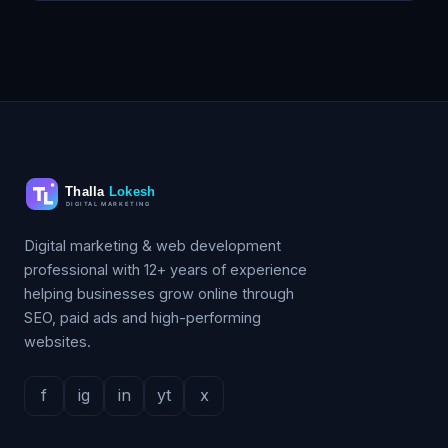
Digital marketing & web development
professional with 12+ years of experience
helping businesses grow online through
SEO, paid ads and high-performing
websites.
f
ig
in
yt
x