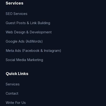
Services
SEO Services
Guest Posts & Link Building
Web Design & Development
Google Ads (AdWords)
Meta Ads (Facebook & Instagram)
Social Media Marketing
Quick Links
Services
Contact
Write For Us