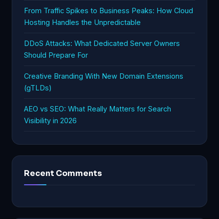
From Traffic Spikes to Business Peaks: How Cloud
Hosting Handles the Unpredictable
DDoS Attacks: What Dedicated Server Owners
Should Prepare For
Creative Branding With New Domain Extensions
(gTLDs)
AEO vs SEO: What Really Matters for Search
Visibility in 2026
Recent Comments