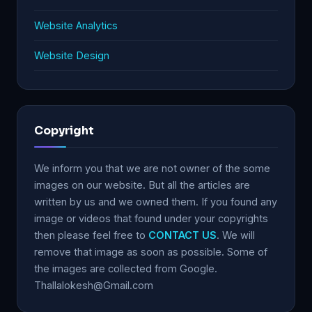
Website Analytics
Website Design
Copyright
We inform you that we are not owner of the some
images on our website. But all the articles are
written by us and we owned them. If you found any
image or videos that found under your copyrights
then please feel free to
CONTACT US
. We will
remove that image as soon as possible. Some of
the images are collected from Google.
Thallalokesh@Gmail.com