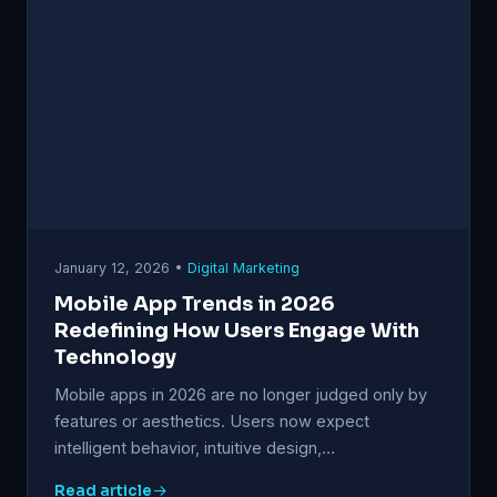
January 12, 2026 •
Digital Marketing
Mobile App Trends in 2026
Redefining How Users Engage With
Technology
Mobile apps in 2026 are no longer judged only by
features or aesthetics. Users now expect
intelligent behavior, intuitive design,…
Read article