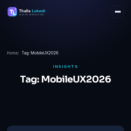
Skip
to
content
Home
Tag: MobileUX2026
INSIGHTS
Tag:
MobileUX2026