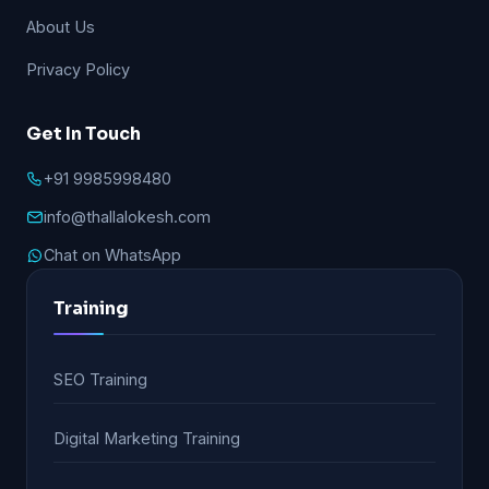
About Us
Privacy Policy
Get In Touch
+91 9985998480
info@thallalokesh.com
Chat on WhatsApp
Training
SEO Training
Digital Marketing Training