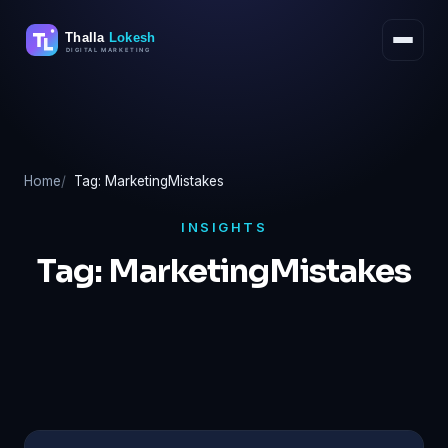
Skip
to
content
Home
Tag: MarketingMistakes
INSIGHTS
Tag:
MarketingMistakes