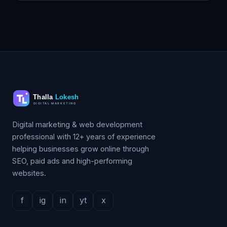
Digital marketing & web development
professional with 12+ years of experience
helping businesses grow online through
SEO, paid ads and high-performing
websites.
f
ig
in
yt
x