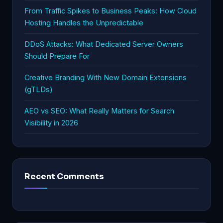
From Traffic Spikes to Business Peaks: How Cloud
Hosting Handles the Unpredictable
DDoS Attacks: What Dedicated Server Owners
Should Prepare For
Creative Branding With New Domain Extensions
(gTLDs)
AEO vs SEO: What Really Matters for Search
Visibility in 2026
Recent Comments