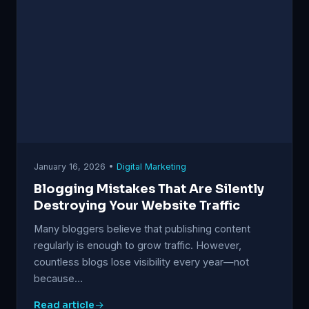
January 16, 2026 •
Digital Marketing
Blogging Mistakes That Are Silently
Destroying Your Website Traffic
Many bloggers believe that publishing content
regularly is enough to grow traffic. However,
countless blogs lose visibility every year—not
because…
Read article