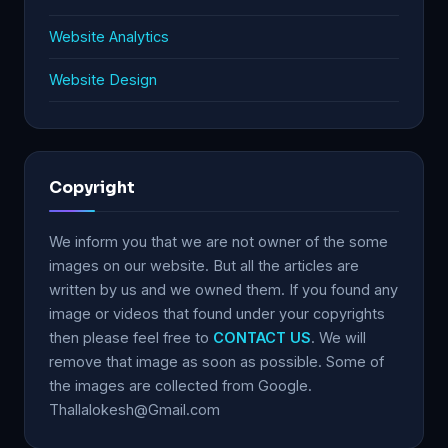
Website Analytics
Website Design
Copyright
We inform you that we are not owner of the some
images on our website. But all the articles are
written by us and we owned them. If you found any
image or videos that found under your copyrights
then please feel free to
CONTACT US
. We will
remove that image as soon as possible. Some of
the images are collected from Google.
Thallalokesh@Gmail.com