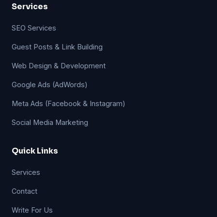
Services
SEO Services
Guest Posts & Link Building
Web Design & Development
Google Ads (AdWords)
Meta Ads (Facebook & Instagram)
Social Media Marketing
Quick Links
Services
Contact
Write For Us