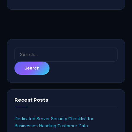
Search
for:
Recent Posts
Dedicated Server Security Checklist for
Businesses Handling Customer Data