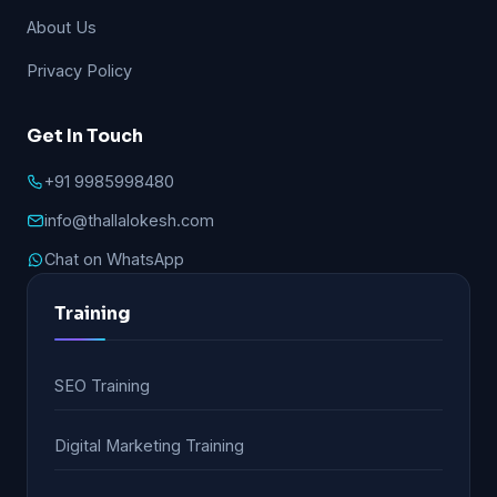
About Us
Privacy Policy
Get In Touch
+91 9985998480
info@thallalokesh.com
Chat on WhatsApp
Training
SEO Training
Digital Marketing Training