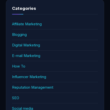
Categories
Affiliate Marketing
Blogging
Digital Marketing
E-mail Marketing
How To
Influencer Marketing
Reputation Management
SEO
Social media