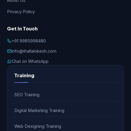
About Us
Privacy Policy
Get In Touch
+91 9985998480
info@thallalokesh.com
Chat on WhatsApp
Training
SEO Training
Digital Marketing Training
Web Designing Training