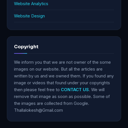
Website Analytics
Website Design
Copyright
We inform you that we are not owner of the some
images on our website. But all the articles are
written by us and we owned them. If you found any
image or videos that found under your copyrights
then please feel free to
CONTACT US
. We will
remove that image as soon as possible. Some of
the images are collected from Google.
Thallalokesh@Gmail.com