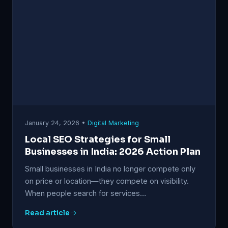
January 24, 2026 •
Digital Marketing
Local SEO Strategies for Small
Businesses in India: 2026 Action Plan
Small businesses in India no longer compete only
on price or location—they compete on visibility.
When people search for services…
Read article