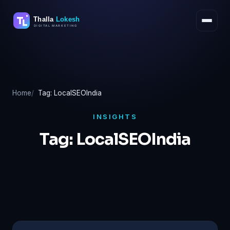
Skip
to
content
Home
Tag: LocalSEOIndia
INSIGHTS
Tag:
LocalSEOIndia