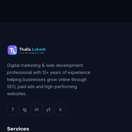
Digital marketing & web development
professional with 12+ years of experience
helping businesses grow online through
SEO, paid ads and high-performing
websites.
f
ig
in
yt
x
Services