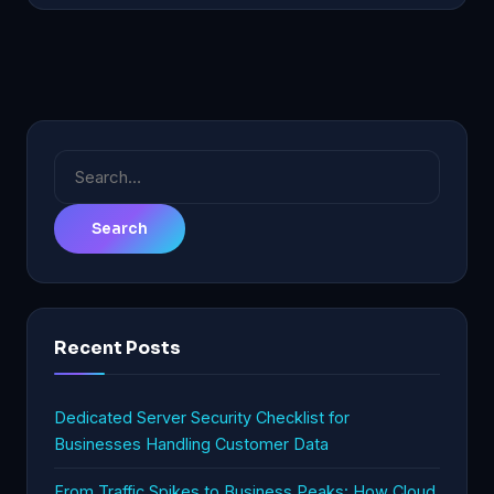
Search
for:
Recent Posts
Dedicated Server Security Checklist for
Businesses Handling Customer Data
From Traffic Spikes to Business Peaks: How Cloud