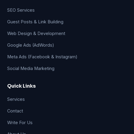
SEO Services
Guest Posts & Link Building
Web Design & Development
Google Ads (AdWords)
Meta Ads (Facebook & Instagram)
Social Media Marketing
Quick Links
Services
Contact
Write For Us