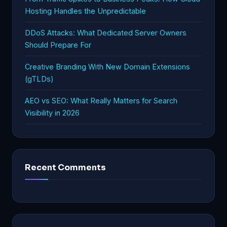
Hosting Handles the Unpredictable
DDoS Attacks: What Dedicated Server Owners
Should Prepare For
Creative Branding With New Domain Extensions
(gTLDs)
AEO vs SEO: What Really Matters for Search
Visibility in 2026
Recent Comments