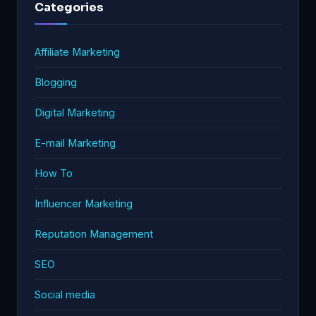
Categories
Affiliate Marketing
Blogging
Digital Marketing
E-mail Marketing
How To
Influencer Marketing
Reputation Management
SEO
Social media