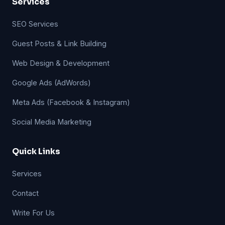
Services
SEO Services
Guest Posts & Link Building
Web Design & Development
Google Ads (AdWords)
Meta Ads (Facebook & Instagram)
Social Media Marketing
Quick Links
Services
Contact
Write For Us