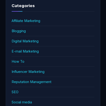
Categories
Affiliate Marketing
Blogging
Digital Marketing
E-mail Marketing
How To
Influencer Marketing
Reputation Management
SEO
Social media