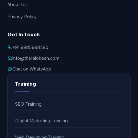
About Us
Privacy Policy
Get In Touch
+91 9985998480
info@thallalokesh.com
Chat on WhatsApp
Training
SEO Training
Digital Marketing Training
Web Designing Training