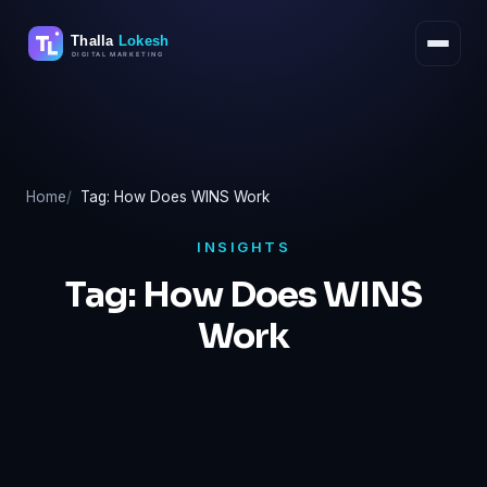
Skip
to
content
Home
Tag: How Does WINS Work
INSIGHTS
Tag:
How Does WINS
Work