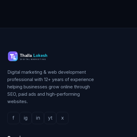
Digital marketing & web development
professional with 12+ years of experience
helping businesses grow online through
SEO, paid ads and high-performing
websites.
f
ig
in
yt
x