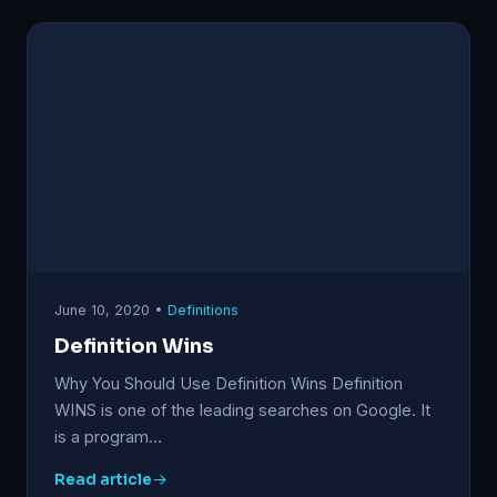
June 10, 2020 •
Definitions
Definition Wins
Why You Should Use Definition Wins Definition
WINS is one of the leading searches on Google. It
is a program…
Read article