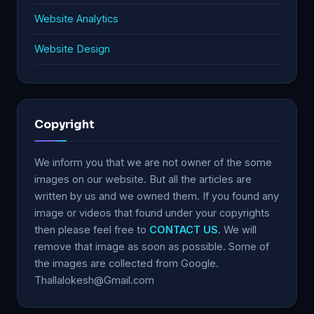
Website Analytics
Website Design
Copyright
We inform you that we are not owner of the some
images on our website. But all the articles are
written by us and we owned them. If you found any
image or videos that found under your copyrights
then please feel free to
CONTACT US
. We will
remove that image as soon as possible. Some of
the images are collected from Google.
Thallalokesh@Gmail.com