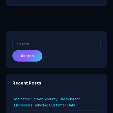
Search
for:
Recent Posts
Dedicated Server Security Checklist for
Businesses Handling Customer Data