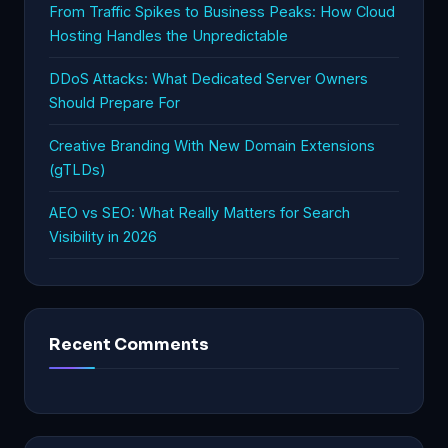
From Traffic Spikes to Business Peaks: How Cloud
Hosting Handles the Unpredictable
DDoS Attacks: What Dedicated Server Owners
Should Prepare For
Creative Branding With New Domain Extensions
(gTLDs)
AEO vs SEO: What Really Matters for Search
Visibility in 2026
Recent Comments