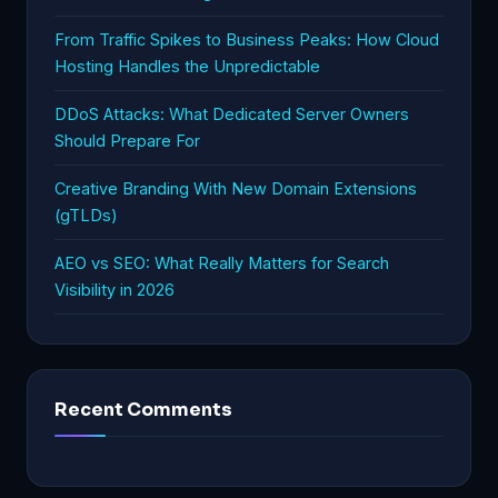
From Traffic Spikes to Business Peaks: How Cloud
Hosting Handles the Unpredictable
DDoS Attacks: What Dedicated Server Owners
Should Prepare For
Creative Branding With New Domain Extensions
(gTLDs)
AEO vs SEO: What Really Matters for Search
Visibility in 2026
Recent Comments