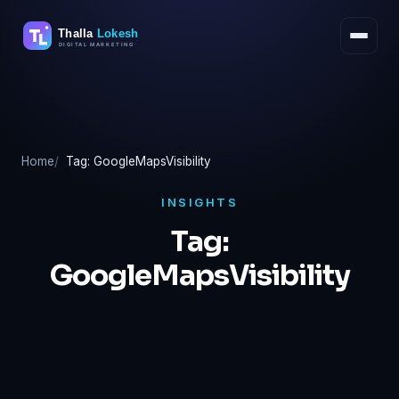
Skip
to
content
Home
Tag: GoogleMapsVisibility
INSIGHTS
Tag:
GoogleMapsVisibility