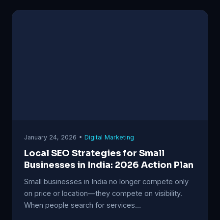
January 24, 2026 •
Digital Marketing
Local SEO Strategies for Small
Businesses in India: 2026 Action Plan
Small businesses in India no longer compete only
on price or location—they compete on visibility.
When people search for services…