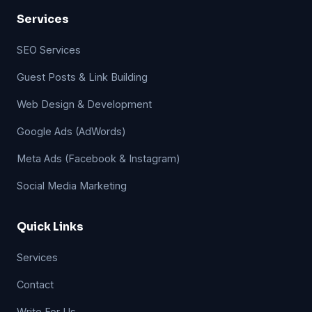
Services
SEO Services
Guest Posts & Link Building
Web Design & Development
Google Ads (AdWords)
Meta Ads (Facebook & Instagram)
Social Media Marketing
Quick Links
Services
Contact
Write For Us