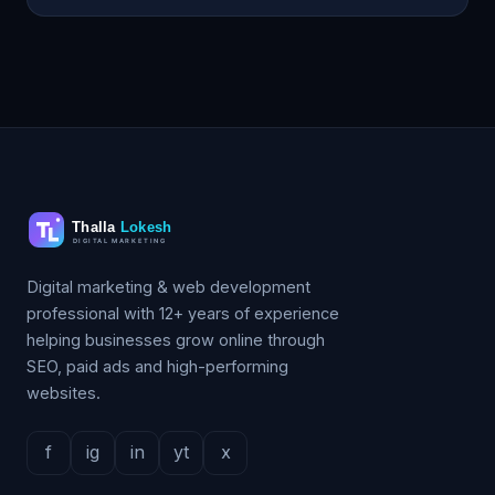
Digital marketing & web development
professional with 12+ years of experience
helping businesses grow online through
SEO, paid ads and high-performing
websites.
f
ig
in
yt
x