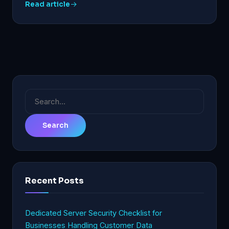
Read article
Search
for:
Recent Posts
Dedicated Server Security Checklist for
Businesses Handling Customer Data