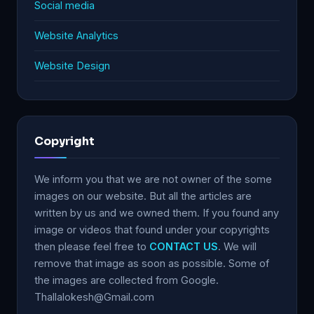
Social media
Website Analytics
Website Design
Copyright
We inform you that we are not owner of the some
images on our website. But all the articles are
written by us and we owned them. If you found any
image or videos that found under your copyrights
then please feel free to
CONTACT US
. We will
remove that image as soon as possible. Some of
the images are collected from Google.
Thallalokesh@Gmail.com