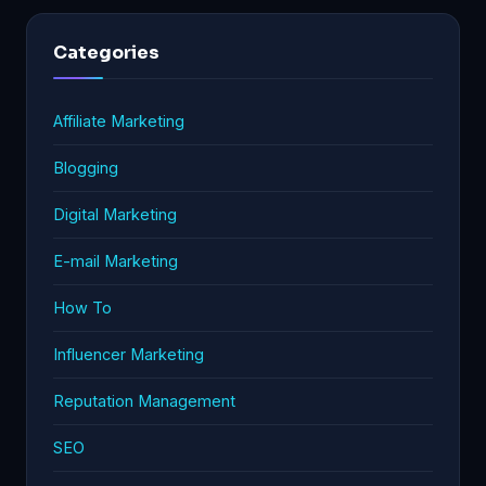
Categories
Affiliate Marketing
Blogging
Digital Marketing
E-mail Marketing
How To
Influencer Marketing
Reputation Management
SEO