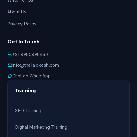
About Us
Privacy Policy
Get In Touch
+91 9985998480
info@thallalokesh.com
Chat on WhatsApp
Training
SEO Training
Digital Marketing Training