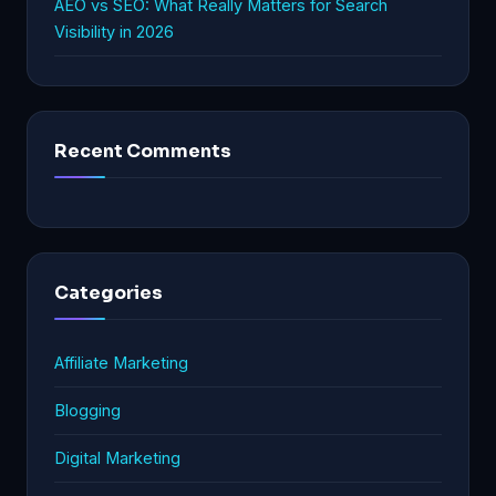
AEO vs SEO: What Really Matters for Search
Visibility in 2026
Recent Comments
Categories
Affiliate Marketing
Blogging
Digital Marketing