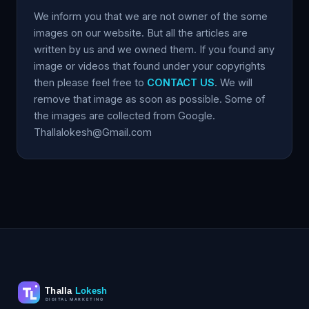
We inform you that we are not owner of the some
images on our website. But all the articles are
written by us and we owned them. If you found any
image or videos that found under your copyrights
then please feel free to
CONTACT US
. We will
remove that image as soon as possible. Some of
the images are collected from Google.
Thallalokesh@Gmail.com