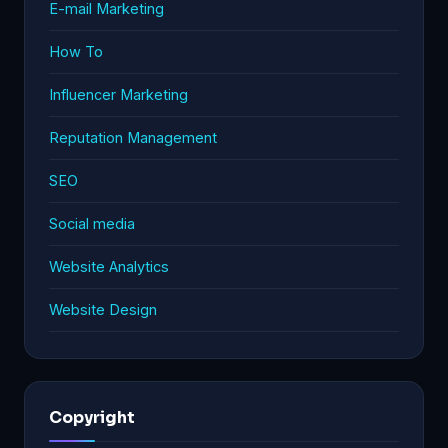
E-mail Marketing
How To
Influencer Marketing
Reputation Management
SEO
Social media
Website Analytics
Website Design
Copyright