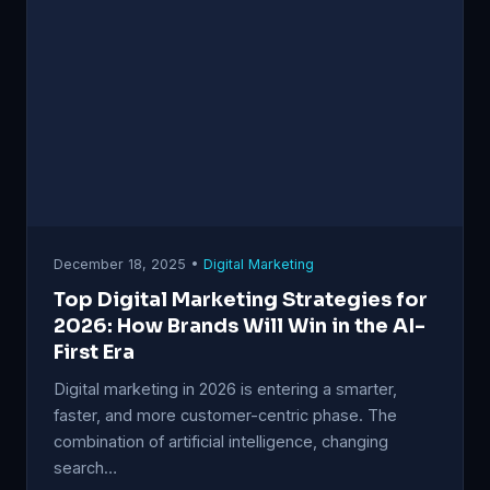
December 18, 2025 •
Digital Marketing
Top Digital Marketing Strategies for
2026: How Brands Will Win in the AI-
First Era
Digital marketing in 2026 is entering a smarter,
faster, and more customer-centric phase. The
combination of artificial intelligence, changing
search…