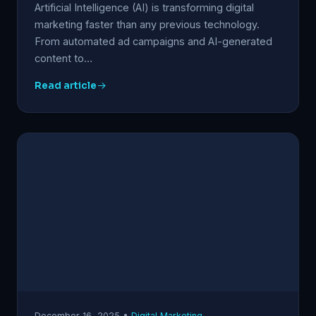
Artificial Intelligence (AI) is transforming digital
marketing faster than any previous technology.
From automated ad campaigns and AI-generated
content to…
Read article
December 16, 2025 •
Digital Marketing