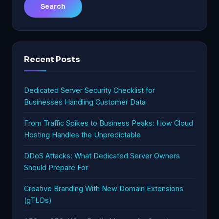
Recent Posts
Dedicated Server Security Checklist for
Businesses Handling Customer Data
From Traffic Spikes to Business Peaks: How Cloud
Hosting Handles the Unpredictable
DDoS Attacks: What Dedicated Server Owners
Should Prepare For
Creative Branding With New Domain Extensions
(gTLDs)