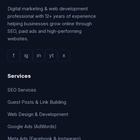
Digital marketing & web development
professional with 12+ years of experience
helping businesses grow online through
SEO, paid ads and high-performing
websites.
f
ig
in
yt
x
Services
SEO Services
Guest Posts & Link Building
Web Design & Development
Google Ads (AdWords)
Meta Ads (Facebook & Instagram)