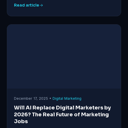
Read article
December 17, 2025 •
Digital Marketing
Will AI Replace Digital Marketers by
2026? The Real Future of Marketing
Jobs