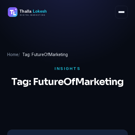
Skip
to
content
Home
Tag: FutureOfMarketing
INSIGHTS
Tag:
FutureOfMarketing