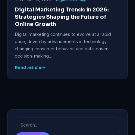
Digital Marketing Trends in 2026:
Strategies Shaping the Future of
Online Growth
Digital marketing continues to evolve at a rapid
pace, driven by advancements in technology,
changing consumer behavior, and data-driven
decision-making.…
Read article
Search
for: