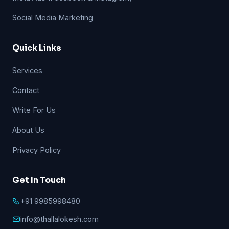
Social Media Marketing
Quick Links
Services
Contact
Write For Us
About Us
Privacy Policy
Get In Touch
+91 9985998480
info@thallalokesh.com