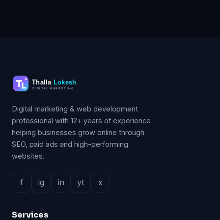
Digital marketing & web development
professional with 12+ years of experience
helping businesses grow online through
SEO, paid ads and high-performing
websites.
f
ig
in
yt
x
Services