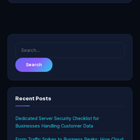
Search
for:
Recent Posts
Dedicated Server Security Checklist for
Businesses Handling Customer Data
From Traffic Spikes to Business Peaks: How Cloud