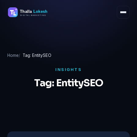
Skip
to
content
Home
Tag: EntitySEO
INSIGHTS
Tag:
EntitySEO