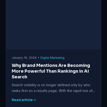
January 19, 2026 •
Digital Marketing
Why Brand Mentions Are Becoming
More Powerful Than Rankings in AI
Search
Search visibility is no longer defined only by who
ranks first on a results page. With the rapid rise of…
Read article