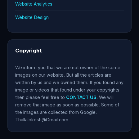
Website Analytics
Website Design
Copyright
We inform you that we are not owner of the some
images on our website. But all the articles are
written by us and we owned them. If you found any
image or videos that found under your copyrights
then please feel free to
CONTACT US
. We will
remove that image as soon as possible. Some of
the images are collected from Google.
Thallalokesh@Gmail.com