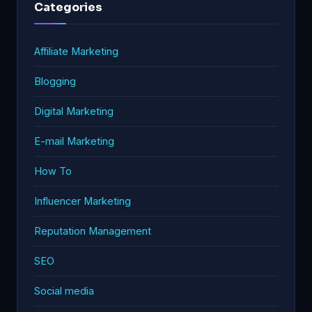
Categories
Affiliate Marketing
Blogging
Digital Marketing
E-mail Marketing
How To
Influencer Marketing
Reputation Management
SEO
Social media