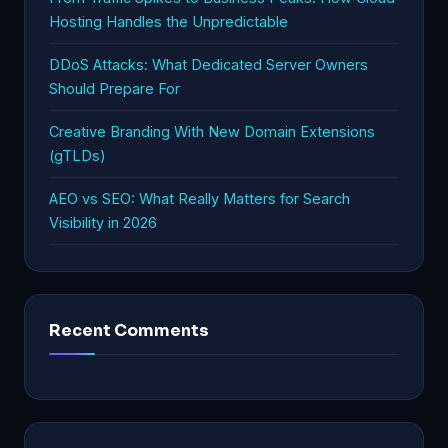
Hosting Handles the Unpredictable
DDoS Attacks: What Dedicated Server Owners
Should Prepare For
Creative Branding With New Domain Extensions
(gTLDs)
AEO vs SEO: What Really Matters for Search
Visibility in 2026
Recent Comments