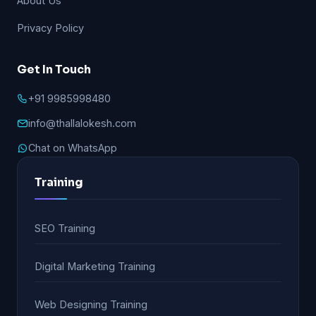
About Us
Privacy Policy
Get In Touch
+91 9985998480
info@thallalokesh.com
Chat on WhatsApp
Training
SEO Training
Digital Marketing Training
Web Designing Training