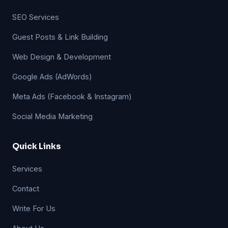
SEO Services
Guest Posts & Link Building
Web Design & Development
Google Ads (AdWords)
Meta Ads (Facebook & Instagram)
Social Media Marketing
Quick Links
Services
Contact
Write For Us