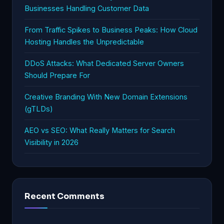
Businesses Handling Customer Data
From Traffic Spikes to Business Peaks: How Cloud
Hosting Handles the Unpredictable
DDoS Attacks: What Dedicated Server Owners
Should Prepare For
Creative Branding With New Domain Extensions
(gTLDs)
AEO vs SEO: What Really Matters for Search
Visibility in 2026
Recent Comments