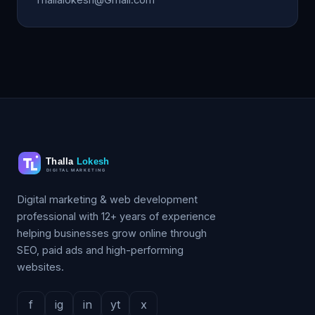
Digital marketing & web development
professional with 12+ years of experience
helping businesses grow online through
SEO, paid ads and high-performing
websites.
f
ig
in
yt
x