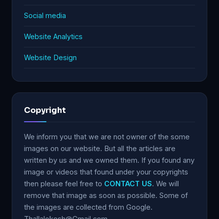
Social media
Website Analytics
Website Design
Copyright
We inform you that we are not owner of the some
images on our website. But all the articles are
written by us and we owned them. If you found any
image or videos that found under your copyrights
then please feel free to
CONTACT US
. We will
remove that image as soon as possible. Some of
the images are collected from Google.
Thallalokesh@Gmail.com