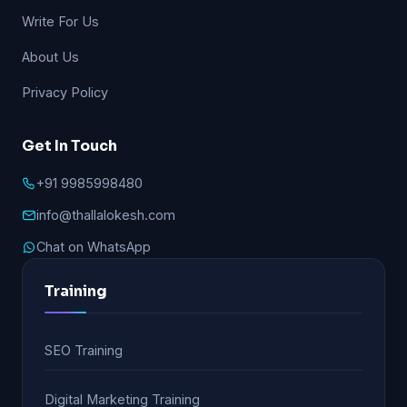
Write For Us
About Us
Privacy Policy
Get In Touch
+91 9985998480
info@thallalokesh.com
Chat on WhatsApp
Training
SEO Training
Digital Marketing Training