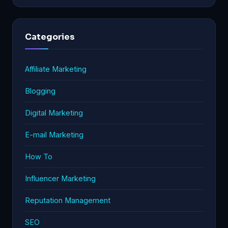
Categories
Affiliate Marketing
Blogging
Digital Marketing
E-mail Marketing
How To
Influencer Marketing
Reputation Management
SEO