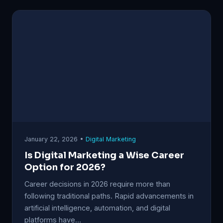
January 22, 2026 •
Digital Marketing
Is Digital Marketing a Wise Career
Option for 2026?
Career decisions in 2026 require more than
following traditional paths. Rapid advancements in
artificial intelligence, automation, and digital
platforms have…