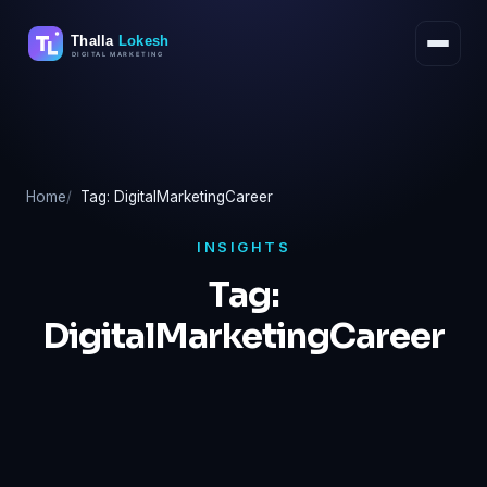
Skip
to
content
Home
Tag: DigitalMarketingCareer
INSIGHTS
Tag:
DigitalMarketingCareer