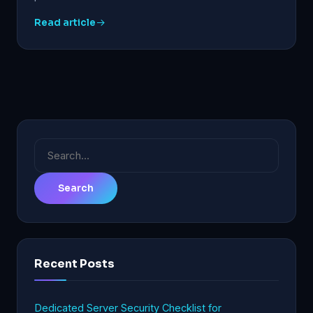
Read article
Search
for:
Recent Posts
Dedicated Server Security Checklist for