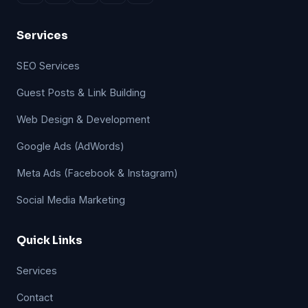
Services
SEO Services
Guest Posts & Link Building
Web Design & Development
Google Ads (AdWords)
Meta Ads (Facebook & Instagram)
Social Media Marketing
Quick Links
Services
Contact