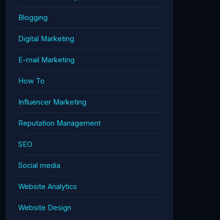
Blogging
Digital Marketing
E-mail Marketing
How To
Influencer Marketing
Reputation Management
SEO
Social media
Website Analytics
Website Design