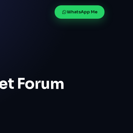
WhatsApp Me
net Forum