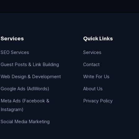
Services
Quick Links
SEO Services
Services
Guest Posts & Link Building
Contact
Web Design & Development
Write For Us
Google Ads (AdWords)
About Us
Meta Ads (Facebook &
Privacy Policy
Instagram)
Social Media Marketing