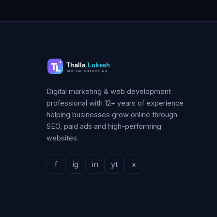
Digital marketing & web development
professional with 12+ years of experience
helping businesses grow online through
SEO, paid ads and high-performing
websites.
f
ig
in
yt
x