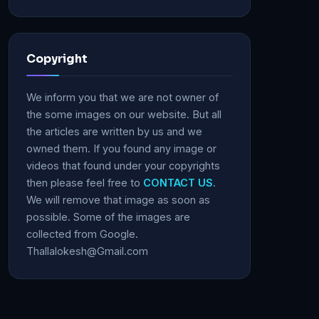
Copyright
We inform you that we are not owner of
the some images on our website. But all
the articles are written by us and we
owned them. If you found any image or
videos that found under your copyrights
then please feel free to
CONTACT US
.
We will remove that image as soon as
possible. Some of the images are
collected from Google.
Thallalokesh@Gmail.com