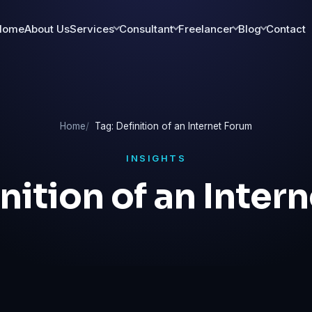
Home
About Us
Services
Consultant
Freelancer
Blog
Contact
Home
Tag: Definition of an Internet Forum
INSIGHTS
nition of an Inter