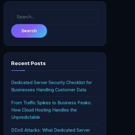
Search
for:
Recent Posts
Dedicated Server Security Checklist for
Businesses Handling Customer Data
From Traffic Spikes to Business Peaks:
How Cloud Hosting Handles the
Unpredictable
DDoS Attacks: What Dedicated Server