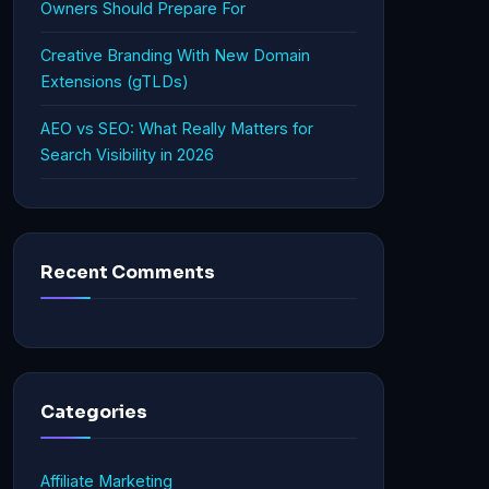
Owners Should Prepare For
Creative Branding With New Domain
Extensions (gTLDs)
AEO vs SEO: What Really Matters for
Search Visibility in 2026
Recent Comments
Categories
Affiliate Marketing