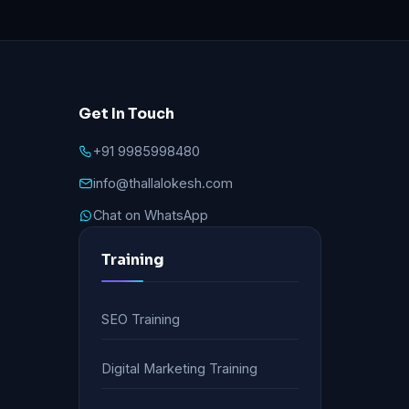
Get In Touch
+91 9985998480
info@thallalokesh.com
Chat on WhatsApp
Training
SEO Training
Digital Marketing Training