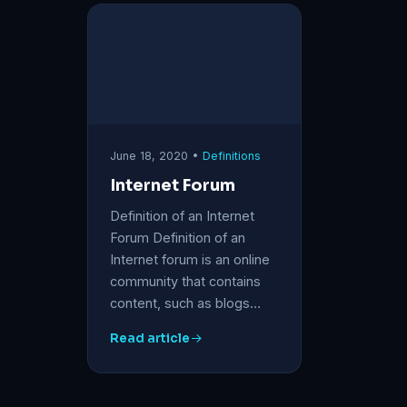
June 18, 2020 •
Definitions
Internet Forum
Definition of an Internet
Forum Definition of an
Internet forum is an online
community that contains
content, such as blogs…
Read article