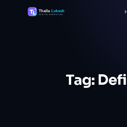
Skip
to
content
Tag:
Defi