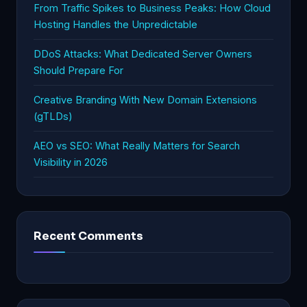
From Traffic Spikes to Business Peaks: How Cloud
Hosting Handles the Unpredictable
DDoS Attacks: What Dedicated Server Owners
Should Prepare For
Creative Branding With New Domain Extensions
(gTLDs)
AEO vs SEO: What Really Matters for Search
Visibility in 2026
Recent Comments