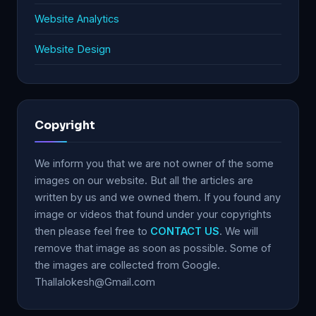
Website Analytics
Website Design
Copyright
We inform you that we are not owner of the some
images on our website. But all the articles are
written by us and we owned them. If you found any
image or videos that found under your copyrights
then please feel free to
CONTACT US
. We will
remove that image as soon as possible. Some of
the images are collected from Google.
Thallalokesh@Gmail.com