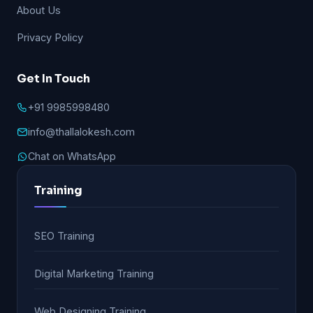
About Us
Privacy Policy
Get In Touch
+91 9985998480
info@thallalokesh.com
Chat on WhatsApp
Training
SEO Training
Digital Marketing Training
Web Designing Training