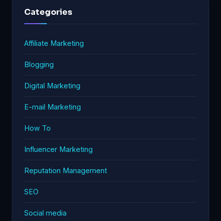
Categories
Affiliate Marketing
Blogging
Digital Marketing
E-mail Marketing
How To
Influencer Marketing
Reputation Management
SEO
Social media