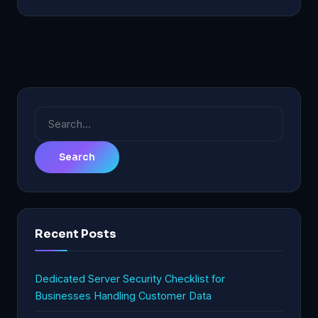
Search
for:
Recent Posts
Dedicated Server Security Checklist for
Businesses Handling Customer Data