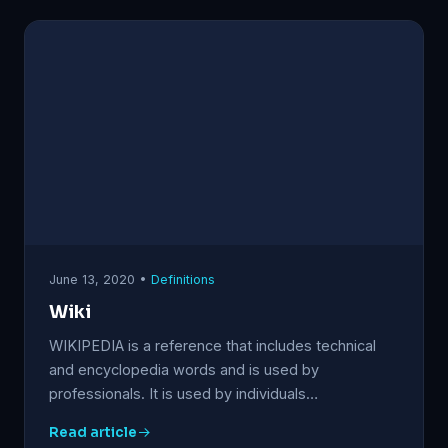
June 13, 2020 •
Definitions
Wiki
WIKIPEDIA is a reference that includes technical
and encyclopedia words and is used by
professionals. It is used by individuals…
Read article