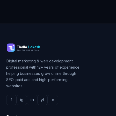
Digital marketing & web development
professional with 12+ years of experience
helping businesses grow online through
SEO, paid ads and high-performing
websites.
f
ig
in
yt
x