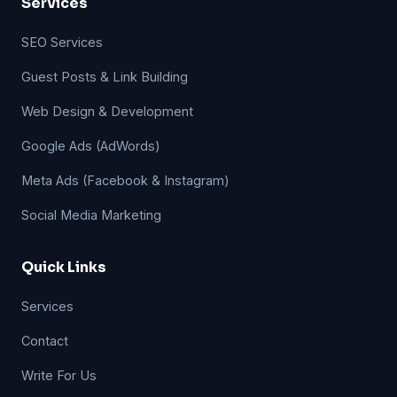
Services
SEO Services
Guest Posts & Link Building
Web Design & Development
Google Ads (AdWords)
Meta Ads (Facebook & Instagram)
Social Media Marketing
Quick Links
Services
Contact
Write For Us