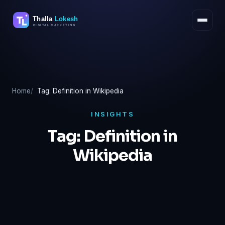
Skip
to
content
Home
Tag: Definition in Wikipedia
INSIGHTS
Tag:
Definition in
Wikipedia