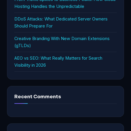
Hosting Handles the Unpredictable
DDoS Attacks: What Dedicated Server Owners
Should Prepare For
Creative Branding With New Domain Extensions
(gTLDs)
AEO vs SEO: What Really Matters for Search
Visibility in 2026
Recent Comments