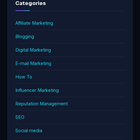
Categories
Affiliate Marketing
Blogging
Digital Marketing
E-mail Marketing
How To
Influencer Marketing
Reputation Management
SEO
Social media