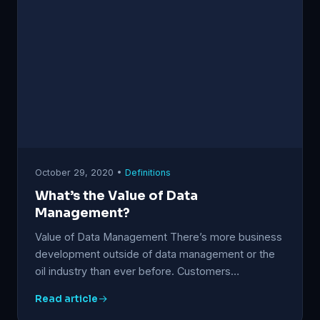
October 29, 2020 •
Definitions
What’s the Value of Data
Management?
Value of Data Management There’s more business
development outside of data management or the
oil industry than ever before. Customers…
Read article