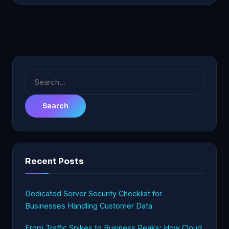
Search
for:
Recent Posts
Dedicated Server Security Checklist for
Businesses Handling Customer Data
From Traffic Spikes to Business Peaks: How Cloud