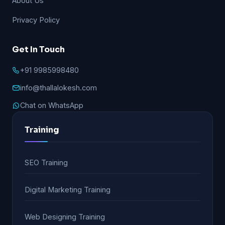
About Us
Privacy Policy
Get In Touch
+91 9985998480
info@thallalokesh.com
Chat on WhatsApp
Training
SEO Training
Digital Marketing Training
Web Designing Training