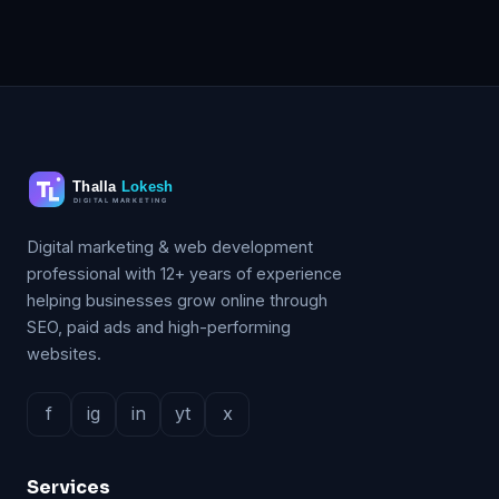
Digital marketing & web development
professional with 12+ years of experience
helping businesses grow online through
SEO, paid ads and high-performing
websites.
f
ig
in
yt
x
Services