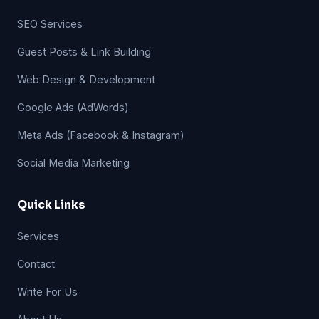
SEO Services
Guest Posts & Link Building
Web Design & Development
Google Ads (AdWords)
Meta Ads (Facebook & Instagram)
Social Media Marketing
Quick Links
Services
Contact
Write For Us