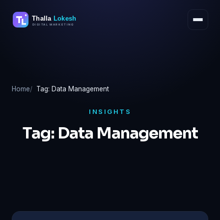
Skip
to
content
Home
Tag: Data Management
INSIGHTS
Tag:
Data Management