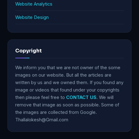
Website Analytics
Website Design
Copyright
We inform you that we are not owner of the some
images on our website. But all the articles are
written by us and we owned them. If you found any
image or videos that found under your copyrights
then please feel free to
CONTACT US
. We will
remove that image as soon as possible. Some of
the images are collected from Google.
Thallalokesh@Gmail.com