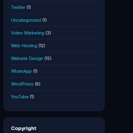
Twitter
(1)
Uncategorized
(1)
Video Marketing
(3)
Web Hosting
(12)
Website Design
(15)
WhatsApp
(1)
WordPress
(6)
YouTube
(1)
Copyright