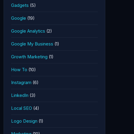
Gadgets
(5)
Google
(19)
Google Analytics
(2)
Google My Business
(1)
Growth Marketing
(1)
How To
(10)
Instagram
(6)
LinkedIn
(3)
Local SEO
(4)
Logo Design
(1)
Marketing
(10)