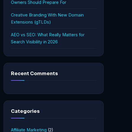
Owners Should Prepare For
Creative Branding With New Domain
Extensions (gTLDs)
AEO vs SEO: What Really Matters for
Search Visibility in 2026
Recent Comments
Categories
Affiliate Marketing
(2)