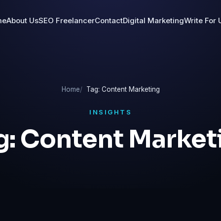
me
About Us
SEO Freelancer
Contact
Digital Marketing
Write For 
Home
Tag: Content Marketing
INSIGHTS
g:
Content Market