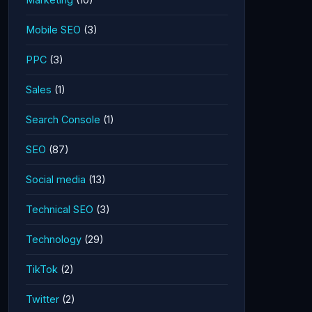
Mobile SEO
(3)
PPC
(3)
Sales
(1)
Search Console
(1)
SEO
(87)
Social media
(13)
Technical SEO
(3)
Technology
(29)
TikTok
(2)
Twitter
(2)