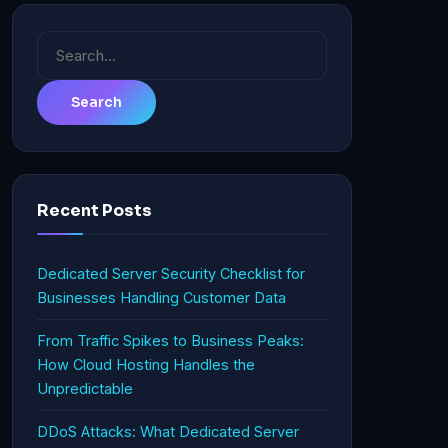
Search
for:
Recent Posts
Dedicated Server Security Checklist for
Businesses Handling Customer Data
From Traffic Spikes to Business Peaks:
How Cloud Hosting Handles the
Unpredictable
DDoS Attacks: What Dedicated Server