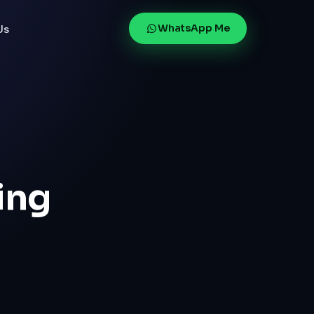
WhatsApp Me
Us
ing