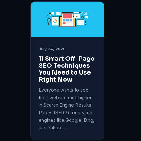
July 24, 2020
11 Smart Off-Page
SEO Techniques
You Need to Use
Right Now
Everyone wants to see
their website rank higher
in Search Engine Results
Pages (SERP) for search
engines like Google, Bing,
and Yahoo.…