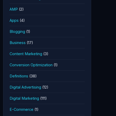
AMP
(2)
Apps
(4)
Blogging
(1)
Business
(17)
Content Marketing
(3)
Conversion Optimization
(1)
Definitions
(38)
Digital Advertising
(12)
Digital Marketing
(111)
E-Commerce
(1)