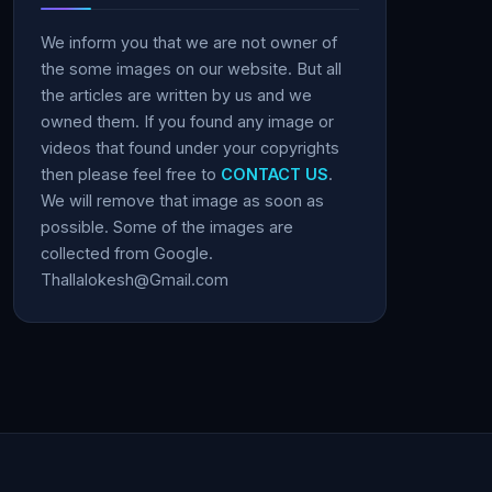
We inform you that we are not owner of
the some images on our website. But all
the articles are written by us and we
owned them. If you found any image or
videos that found under your copyrights
then please feel free to
CONTACT US
.
We will remove that image as soon as
possible. Some of the images are
collected from Google.
Thallalokesh@Gmail.com