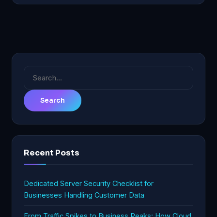
Search
for:
Recent Posts
Dedicated Server Security Checklist for
Businesses Handling Customer Data
From Traffic Spikes to Business Peaks: How Cloud