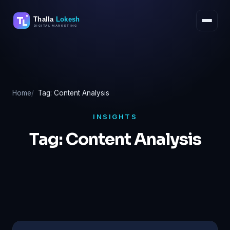
Skip
to
content
Home
Tag: Content Analysis
INSIGHTS
Tag:
Content Analysis