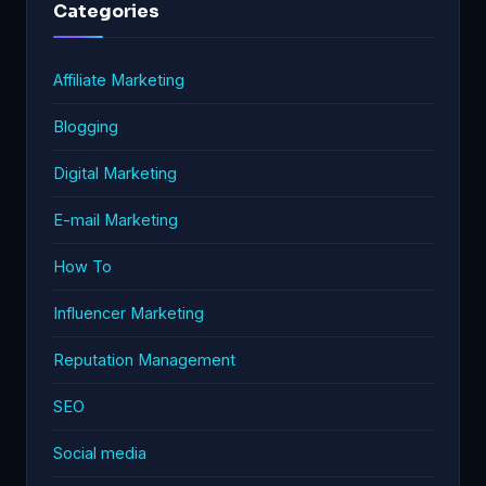
Categories
Affiliate Marketing
Blogging
Digital Marketing
E-mail Marketing
How To
Influencer Marketing
Reputation Management
SEO
Social media