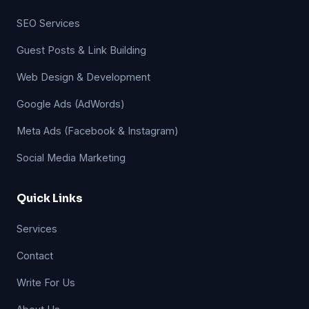
SEO Services
Guest Posts & Link Building
Web Design & Development
Google Ads (AdWords)
Meta Ads (Facebook & Instagram)
Social Media Marketing
Quick Links
Services
Contact
Write For Us