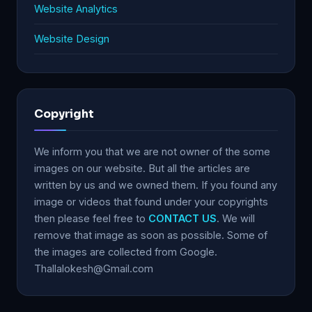
Website Analytics
Website Design
Copyright
We inform you that we are not owner of the some
images on our website. But all the articles are
written by us and we owned them. If you found any
image or videos that found under your copyrights
then please feel free to
CONTACT US
. We will
remove that image as soon as possible. Some of
the images are collected from Google.
Thallalokesh@Gmail.com