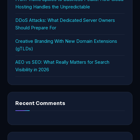
Hosting Handles the Unpredictable
DDoS Attacks: What Dedicated Server Owners
Should Prepare For
Creative Branding With New Domain Extensions
(gTLDs)
AEO vs SEO: What Really Matters for Search
Visibility in 2026
Recent Comments