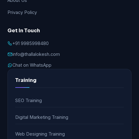
About Us
Privacy Policy
Get In Touch
+91 9985998480
info@thallalokesh.com
Chat on WhatsApp
Training
SEO Training
Digital Marketing Training
Web Designing Training