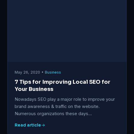
May 26, 2020 •
Business
7 Tips for Improving Local SEO for
Your Business
Nowadays SEO play a major role to improve your
brand awareness & traffic on the website.
Numerous organizations these days…
Read article