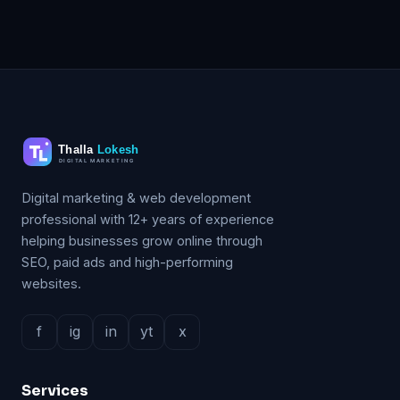
Digital marketing & web development
professional with 12+ years of experience
helping businesses grow online through
SEO, paid ads and high-performing
websites.
f
ig
in
yt
x
Services