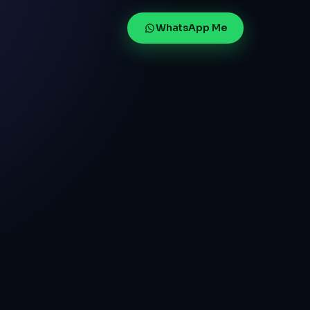
WhatsApp Me