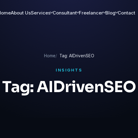
Home
About Us
Services
Consultant
Freelancer
Blog
Contact
Home
Tag: AIDrivenSEO
INSIGHTS
Tag:
AIDrivenSEO