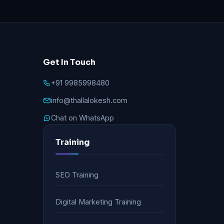
Get In Touch
+91 9985998480
info@thallalokesh.com
Chat on WhatsApp
Training
SEO Training
Digital Marketing Training