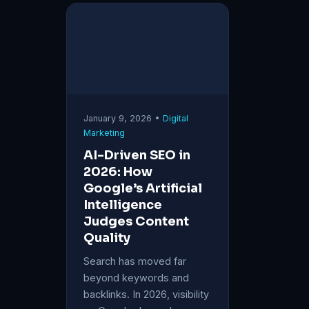
January 9, 2026 •
Digital
Marketing
AI-Driven SEO in
2026: How
Google’s Artificial
Intelligence
Judges Content
Quality
Search has moved far
beyond keywords and
backlinks. In 2026, visibility