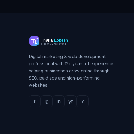
Digital marketing & web development
professional with 12+ years of experience
helping businesses grow online through
SEO, paid ads and high-performing
websites.
f
ig
in
yt
x