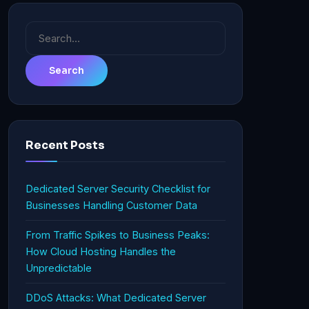
Search
for:
Recent Posts
Dedicated Server Security Checklist for
Businesses Handling Customer Data
From Traffic Spikes to Business Peaks:
How Cloud Hosting Handles the
Unpredictable
DDoS Attacks: What Dedicated Server