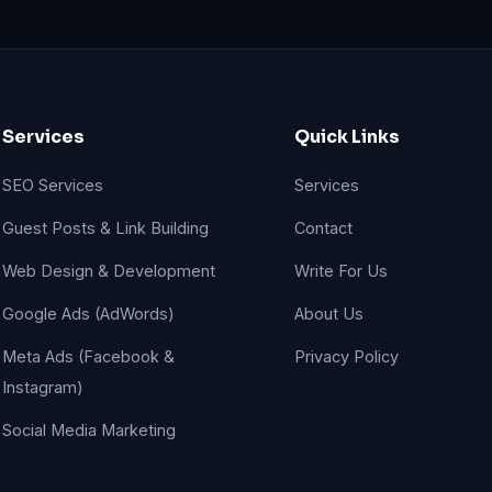
Services
Quick Links
SEO Services
Services
Guest Posts & Link Building
Contact
Web Design & Development
Write For Us
Google Ads (AdWords)
About Us
Meta Ads (Facebook &
Privacy Policy
Instagram)
Social Media Marketing