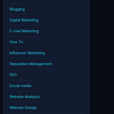
Blogging
Digital Marketing
E-mail Marketing
How To
Influencer Marketing
Reputation Management
SEO
Social media
Website Analytics
Website Design