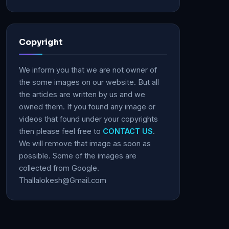
Copyright
We inform you that we are not owner of
the some images on our website. But all
the articles are written by us and we
owned them. If you found any image or
videos that found under your copyrights
then please feel free to
CONTACT US
.
We will remove that image as soon as
possible. Some of the images are
collected from Google.
Thallalokesh@Gmail.com