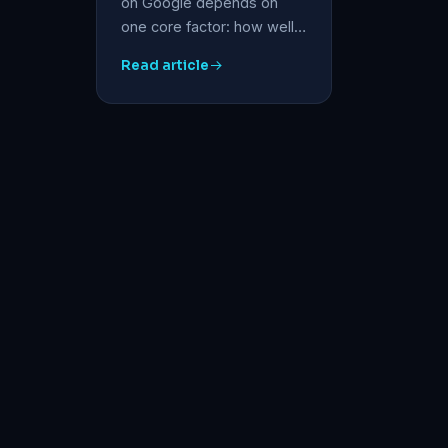
on Google depends on
one core factor: how well…
Read article