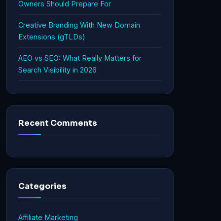
Owners Should Prepare For
Creative Branding With New Domain
Extensions (gTLDs)
AEO vs SEO: What Really Matters for
Search Visibility in 2026
Recent Comments
Categories
Affiliate Marketing